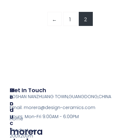
←
1
2
P
M
Get In Touch
R
E
FOSHAN NANZHUANG TOWN,GUANGDONG,CHINA
O
N
Email:
morera@design-ceramics.com
D
U
U
Hours: Mon-Fri 9:00AM - 6:00PM
Home
C
morera
T
Product
200X200m