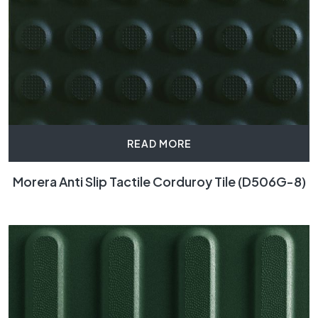
READ MORE
Morera Anti Slip Tactile Corduroy Tile (D506G-8)