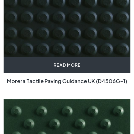
READ MORE
Morera Tactile Paving Guidance UK (D4506G-1)