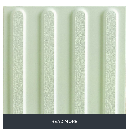
READ MORE