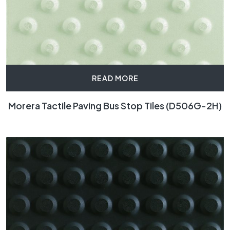
READ MORE
Morera Tactile Paving Bus Stop Tiles (D506G-2H)