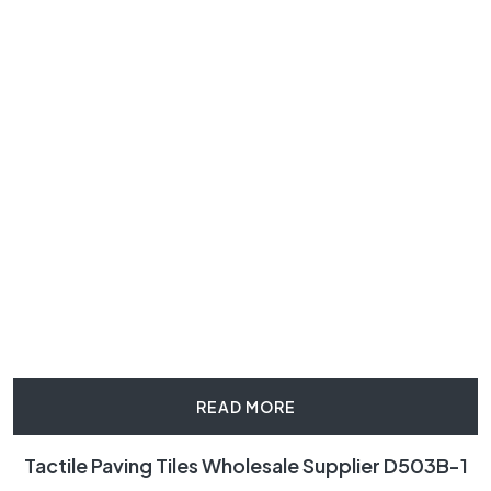
READ MORE
Tactile Paving Tiles Wholesale Supplier D503B-1