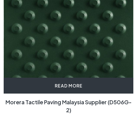
READ MORE
Morera Tactile Paving Malaysia Supplier (D506G-
2)