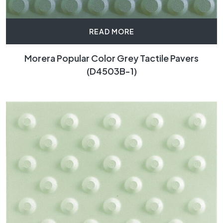
READ MORE
Morera Popular Color Grey Tactile Pavers
(D4503B-1)