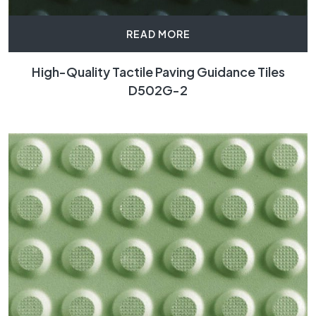
READ MORE
High-Quality Tactile Paving Guidance Tiles
D502G-2