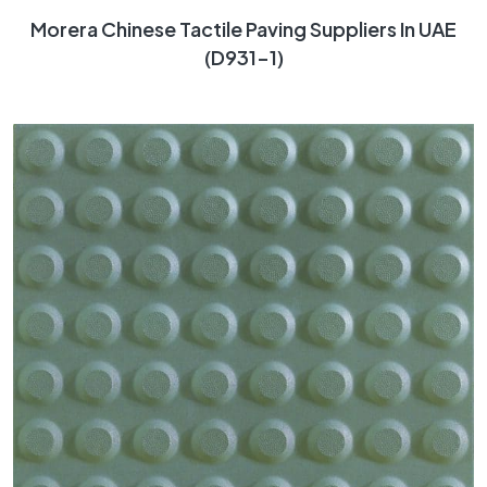
Morera Chinese Tactile Paving Suppliers In UAE
(D931-1)