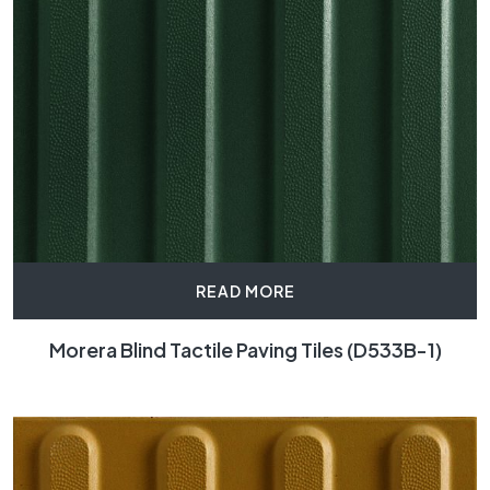
READ MORE
Morera Blind Tactile Paving Tiles (D533B-1)