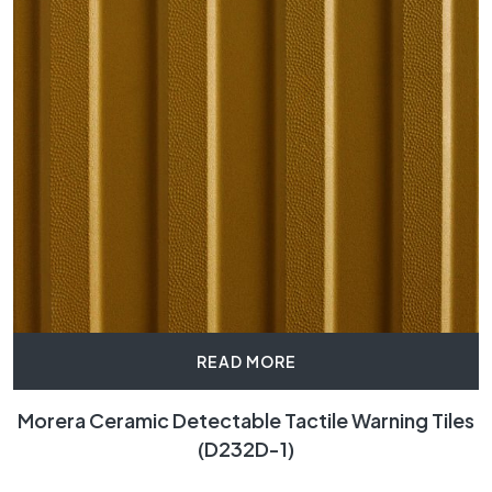
READ MORE
Morera Ceramic Detectable Tactile Warning Tiles
(D232D-1)