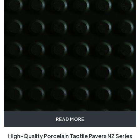
READ MORE
High-Quality Porcelain Tactile Pavers NZ Series