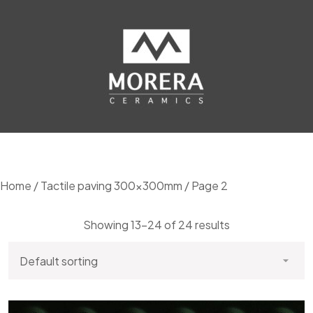
Home
/
Tactile paving 300x300mm
/ Page 2
Showing 13–24 of 24 results