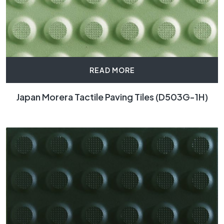
READ MORE
Japan Morera Tactile Paving Tiles (D503G-1H)