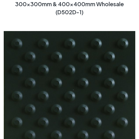
300x300mm & 400x400mm Wholesale
(D502D-1)