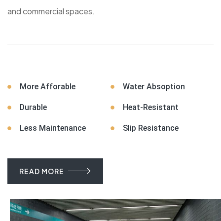
and commercial spaces.
More Afforable
Water Absoption
Durable
Heat-Resistant
Less Maintenance
Slip Resistance
READ MORE