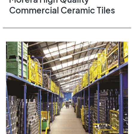
Commercial Ceramic Tiles