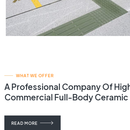
WHAT WE OFFER
A Professional Company Of High
Commercial Full-Body Ceramic 
READ MORE