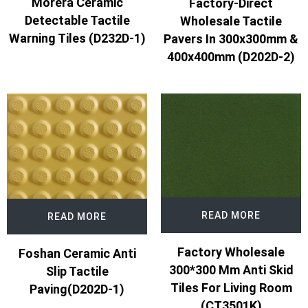
Morera Ceramic
Factory-Direct
Detectable Tactile
Wholesale Tactile
Warning Tiles (D232D-1)
Pavers In 300x300mm &
400x400mm (D202D-2)
READ MORE
READ MORE
Factory Wholesale
Foshan Ceramic Anti
300*300 Mm Anti Skid
Slip Tactile
Tiles For Living Room
Paving(D202D-1)
(CT3501K)