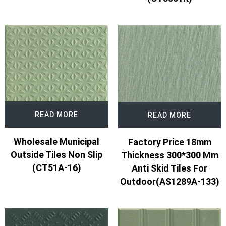
READ MORE
READ MORE
Wholesale Municipal
Factory Price 18mm
Outside Tiles Non Slip
Thickness 300*300 Mm
(CT51A-16)
Anti Skid Tiles For
Outdoor(AS1289A-133)