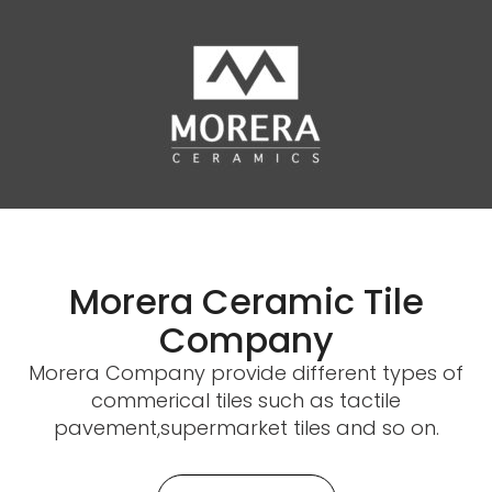
Morera Ceramic Tile
Company
Morera Company provide different types of
commerical tiles such as tactile
pavement,supermarket tiles and so on.