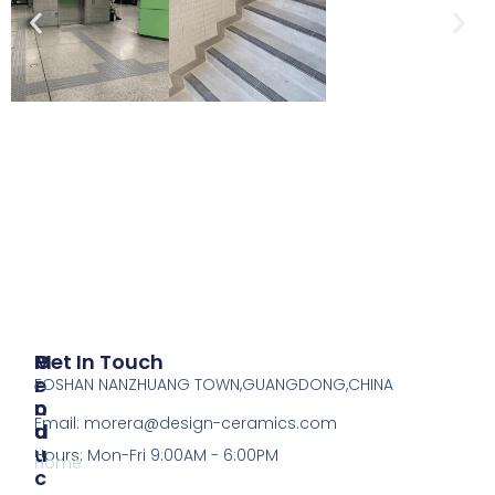
P
M
Get In Touch
R
E
FOSHAN NANZHUANG TOWN,GUANGDONG,CHINA
O
N
Email:
morera@design-ceramics.com
D
U
U
Hours: Mon-Fri 9:00AM - 6:00PM
Home
C