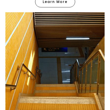
Learn More