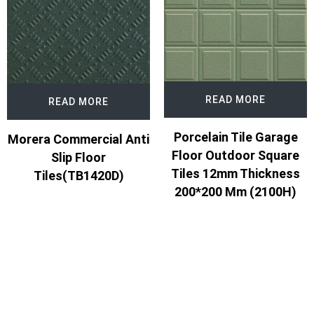
READ MORE
READ MORE
Porcelain Tile Garage
Morera Commercial Anti
Floor Outdoor Square
Slip Floor
Tiles 12mm Thickness
Tiles(TB1420D)
200*200 Mm (2100H)