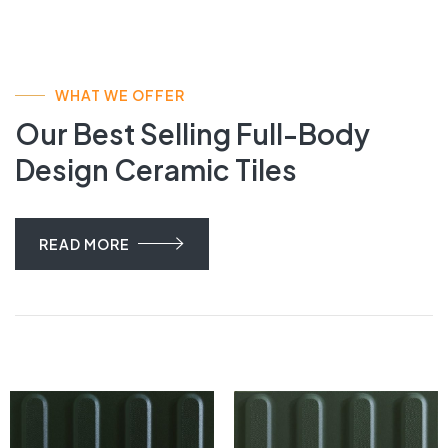
WHAT WE OFFER
Our Best Selling Full-Body
Design Ceramic Tiles
READ MORE