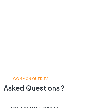
COMMON QUERIES
Asked Questions ?
Can I Request A Sample?