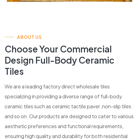
ABOUT US
Choose Your Commercial
Design Full-Body Ceramic
Tiles
We are a leading factory direct wholesale tiles
specializing in providing a diverse range of full-body
ceramic tiles such as ceramic tactile paver ,non-slip tiles
and so on. Our products are designed to cater to various
aesthetic preferences and functional requirements,
ensuring high quality and durability for both residential