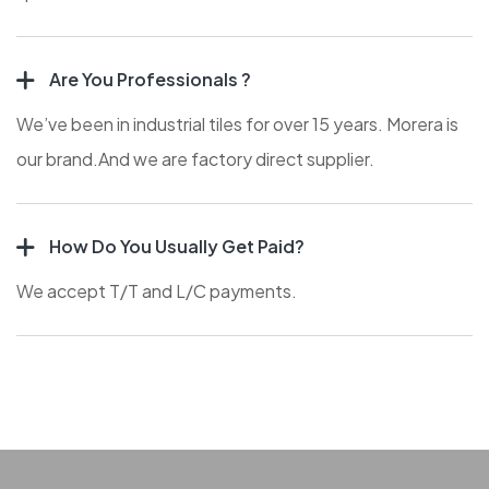
Are You Professionals ?
We’ve been in industrial tiles for over 15 years. Morera is
our brand.And we are factory direct supplier.
How Do You Usually Get Paid?
We accept T/T and L/C payments.