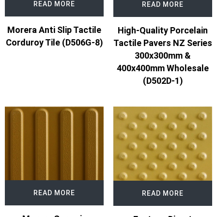
READ MORE
READ MORE
Morera Anti Slip Tactile
High-Quality Porcelain
Corduroy Tile (D506G-8)
Tactile Pavers NZ Series
300x300mm &
400x400mm Wholesale
(D502D-1)
READ MORE
READ MORE