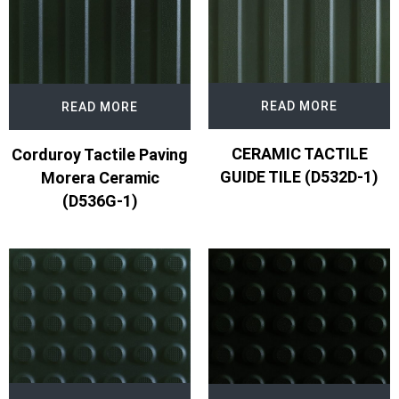
READ MORE
READ MORE
CERAMIC TACTILE
Corduroy Tactile Paving
GUIDE TILE (D532D-1)
Morera Ceramic
(D536G-1)