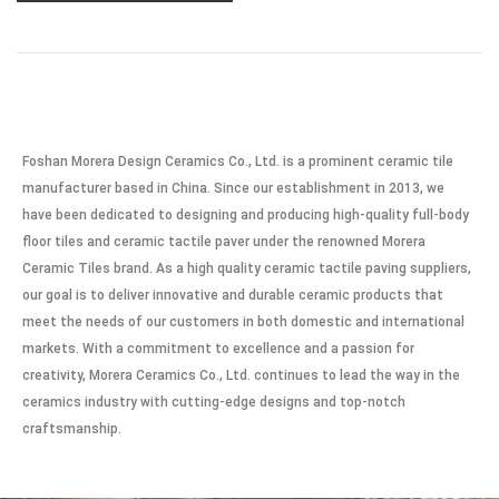
Foshan Morera Design Ceramics Co., Ltd. is a prominent ceramic tile
manufacturer based in China. Since our establishment in 2013, we
have been dedicated to designing and producing high-quality full-body
floor tiles and ceramic tactile paver under the renowned Morera
Ceramic Tiles brand. As a high quality ceramic tactile paving suppliers,
our goal is to deliver innovative and durable ceramic products that
meet the needs of our customers in both domestic and international
markets. With a commitment to excellence and a passion for
creativity, Morera Ceramics Co., Ltd. continues to lead the way in the
ceramics industry with cutting-edge designs and top-notch
craftsmanship.