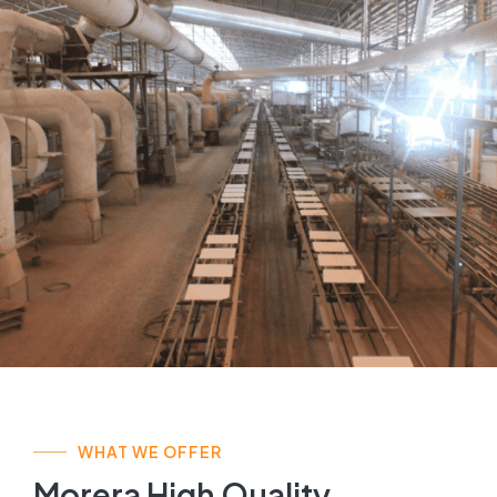
WHAT WE OFFER
Morera High Quality