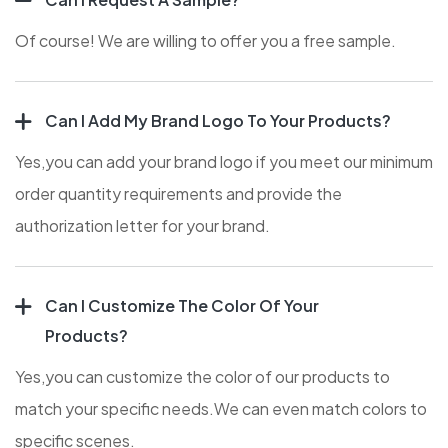
Of course! We are willing to offer you a free sample.
Can I Add My Brand Logo To Your Products?
Yes,you can add your brand logo if you meet our minimum
order quantity requirements and provide the
authorization letter for your brand.
Can I Customize The Color Of Your
Products?
Yes,you can customize the color of our products to
match your specific needs.We can even match colors to
specific scenes.