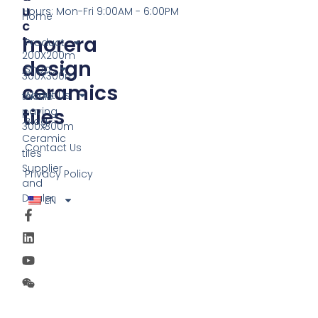
U
Hours: Mon-Fri 9:00AM - 6:00PM
Home
C
morera
T
Product
200X200m
design
Shop
300X300m
ceramics
About Us
tactile
tiles
paving
Blog
300x300m
Ceramic
Contact Us
tiles
Supplier
Privacy Policy
and
Dealer
EN