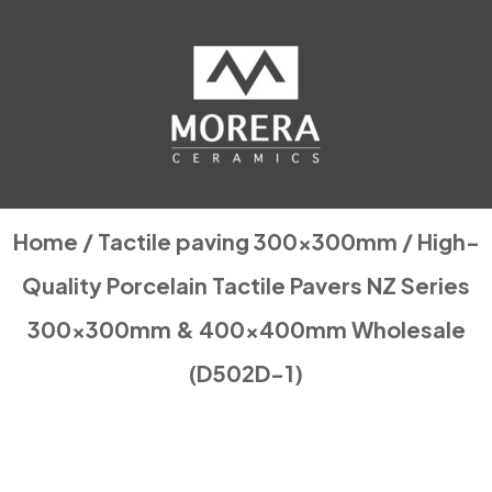
Home
/
Tactile paving 300x300mm
/ High-
Quality Porcelain Tactile Pavers NZ Series
300x300mm & 400x400mm Wholesale
(D502D-1)