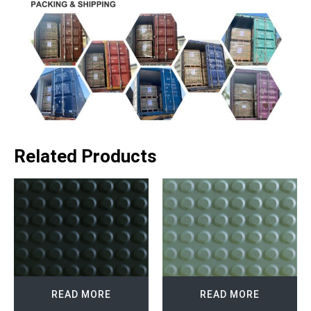
Related Products
READ MORE
READ MORE