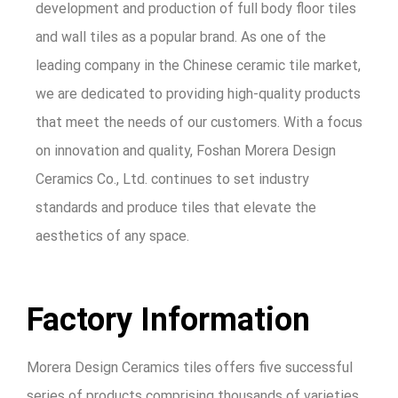
development and production of full body floor tiles
and wall tiles as a popular brand. As one of the
leading company in the Chinese ceramic tile market,
we are dedicated to providing high-quality products
that meet the needs of our customers. With a focus
on innovation and quality, Foshan Morera Design
Ceramics Co., Ltd. continues to set industry
standards and produce tiles that elevate the
aesthetics of any space.
Factory Information
Morera Design Ceramics tiles offers five successful
series of products comprising thousands of varieties