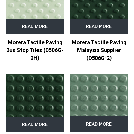
READ MORE
READ MORE
Morera Tactile Paving
Morera Tactile Paving
Bus Stop Tiles (D506G-
Malaysia Supplier
2H)
(D506G-2)
READ MORE
READ MORE