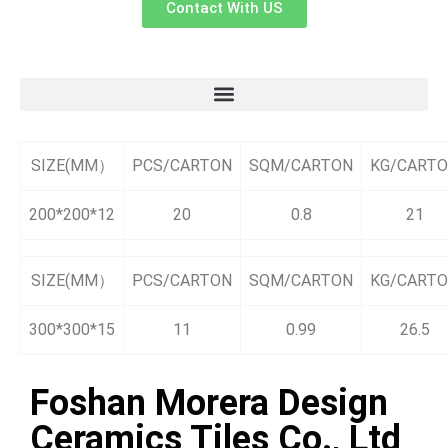
Contact With US
SIZE(MM）
PCS/CARTON
SQM/CARTON
KG/CART
200*200*12
20
0.8
21
SIZE(MM）
PCS/CARTON
SQM/CARTON
KG/CART
300*300*15
11
0.99
26.5
Foshan Morera Design
Ceramics Tiles Co., Ltd