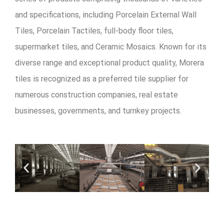
and specifications, including Porcelain External Wall
Tiles, Porcelain Tactiles, full-body floor tiles,
supermarket tiles, and Ceramic Mosaics. Known for its
diverse range and exceptional product quality, Morera
tiles is recognized as a preferred tile supplier for
numerous construction companies, real estate
businesses, governments, and turnkey projects.