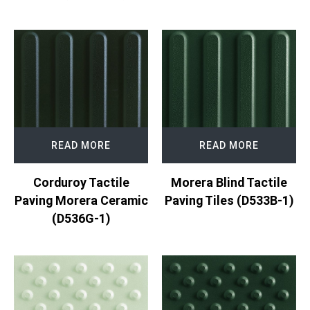
READ MORE
READ MORE
Corduroy Tactile
Morera Blind Tactile
Paving Morera Ceramic
Paving Tiles (D533B-1)
(D536G-1)