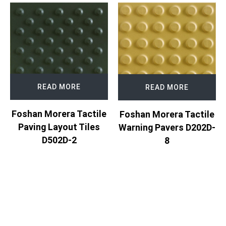
READ MORE
READ MORE
Foshan Morera Tactile
Foshan Morera Tactile
Paving Layout Tiles
Warning Pavers D202D-
D502D-2
8