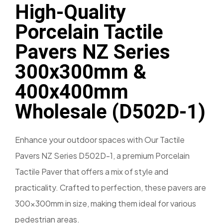
High-Quality
Porcelain Tactile
Pavers NZ Series
300x300mm &
400x400mm
Wholesale (D502D-1)
Enhance your outdoor spaces with Our Tactile
Pavers NZ Series D502D-1, a premium Porcelain
Tactile Paver that offers a mix of style and
practicality. Crafted to perfection, these pavers are
300x300mm in size, making them ideal for various
pedestrian areas.