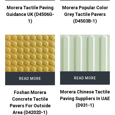
Morera Tactile Paving
Morera Popular Color
Guidance UK (D4506G-
Grey Tactile Pavers
1)
(D4503B-1)
READ MORE
READ MORE
Morera Chinese Tactile
Foshan Morera
Paving Suppliers In UAE
Concrete Tactile
(D931-1)
Pavers For Outside
Area (D4202D-1)