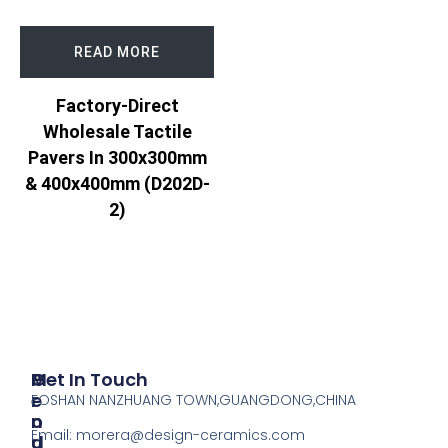
READ MORE
Factory-Direct
Wholesale Tactile
Pavers In 300x300mm
& 400x400mm (D202D-
2)
P
M
Get In Touch
R
E
FOSHAN NANZHUANG TOWN,GUANGDONG,CHINA
O
N
Email:
morera@design-ceramics.com
D
U