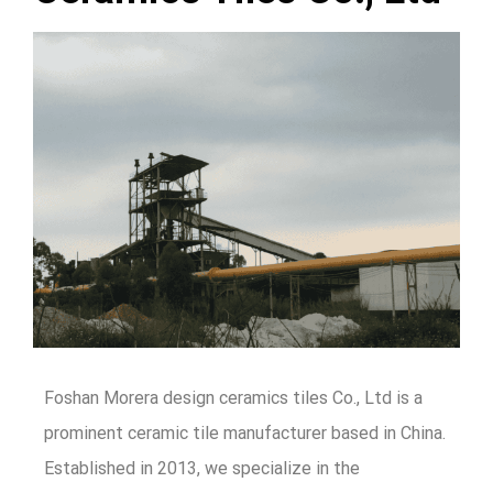
Foshan Morera design ceramics tiles Co., Ltd is a
prominent ceramic tile manufacturer based in China.
Established in 2013, we specialize in the