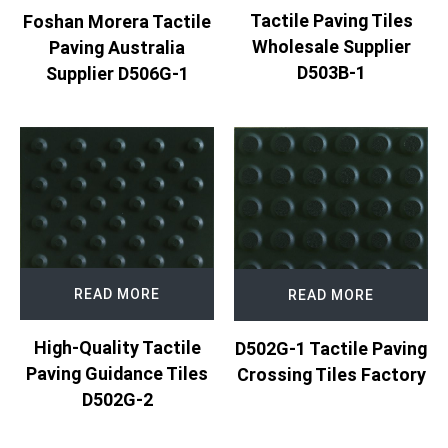
Tactile Paving Tiles
Foshan Morera Tactile
Wholesale Supplier
Paving Australia
D503B-1
Supplier D506G-1
READ MORE
READ MORE
High-Quality Tactile
D502G-1 Tactile Paving
Paving Guidance Tiles
Crossing Tiles Factory
D502G-2