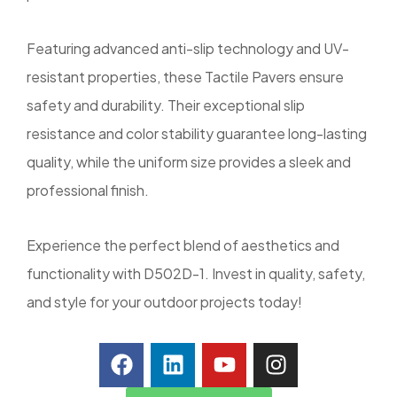
Featuring advanced anti-slip technology and UV-
resistant properties, these Tactile Pavers ensure
safety and durability. Their exceptional slip
resistance and color stability guarantee long-lasting
quality, while the uniform size provides a sleek and
professional finish.
Experience the perfect blend of aesthetics and
functionality with D502D-1. Invest in quality, safety,
and style for your outdoor projects today!