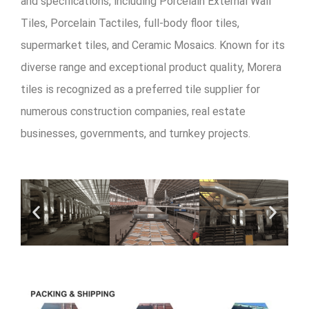
and specifications, including Porcelain External Wall
Tiles, Porcelain Tactiles, full-body floor tiles,
supermarket tiles, and Ceramic Mosaics. Known for its
diverse range and exceptional product quality, Morera
tiles is recognized as a preferred tile supplier for
numerous construction companies, real estate
businesses, governments, and turnkey projects.