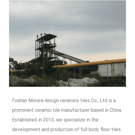
Foshan Morera design ceramics tiles Co., Ltd is a
prominent ceramic tile manufacturer based in China.
Established in 2013, we specialize in the
development and production of full body floor tiles