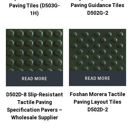
Paving Guidance Tiles
Paving Tiles (D503G-
D502G-2
1H)
READ MORE
READ MORE
Foshan Morera Tactile
D502D-8 Slip-Resistant
Paving Layout Tiles
Tactile Paving
D502D-2
Specification Pavers –
Wholesale Supplier