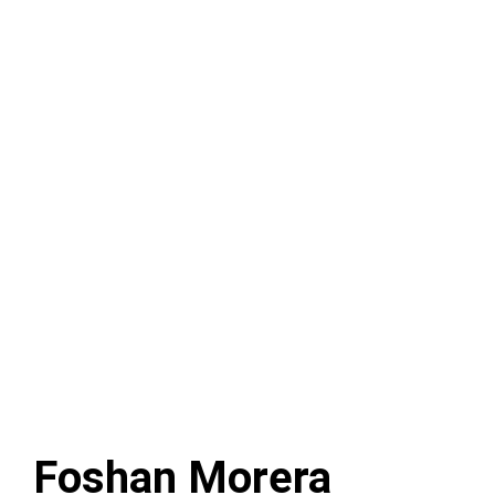
Foshan Morera