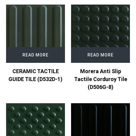
READ MORE
READ MORE
CERAMIC TACTILE
Morera Anti Slip
GUIDE TILE (D532D-1)
Tactile Corduroy Tile
(D506G-8)