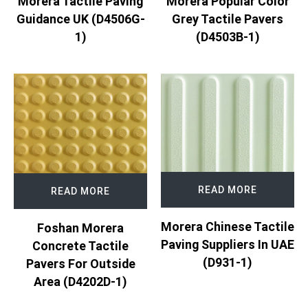
Morera Tactile Paving
Morera Popular Color
Guidance UK (D4506G-
Grey Tactile Pavers
1)
(D4503B-1)
READ MORE
READ MORE
Morera Chinese Tactile
Foshan Morera
Paving Suppliers In UAE
Concrete Tactile
(D931-1)
Pavers For Outside
Area (D4202D-1)