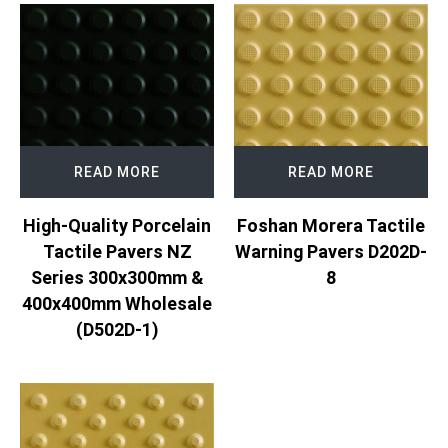
READ MORE
READ MORE
Foshan Morera Tactile
High-Quality Porcelain
Warning Pavers D202D-
Tactile Pavers NZ
8
Series 300x300mm &
400x400mm Wholesale
(D502D-1)