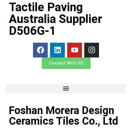
Tactile Paving
Australia Supplier
D506G-1
Contact With US
Foshan Morera Design
Ceramics Tiles Co., Ltd