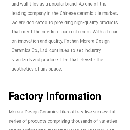
and wall tiles as a popular brand. As one of the
leading company in the Chinese ceramic tile market,
we are dedicated to providing high-quality products
that meet the needs of our customers. With a focus
on innovation and quality, Foshan Morera Design
Ceramics Co., Ltd. continues to set industry
standards and produce tiles that elevate the
aesthetics of any space.
Factory Information
Morera Design Ceramics tiles offers five successful
series of products comprising thousands of varieties