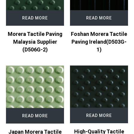
READ MORE
READ MORE
Morera Tactile Paving
Foshan Morera Tactile
Malaysia Supplier
Paving Ireland(D503G-
(D506G-2)
1)
READ MORE
READ MORE
High-Quality Tactile
Japan Morera Tactile