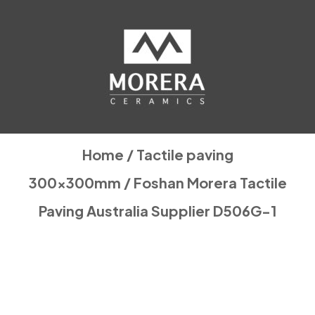
Home
/
Tactile paving
300x300mm
/ Foshan Morera Tactile
Paving Australia Supplier D506G-1