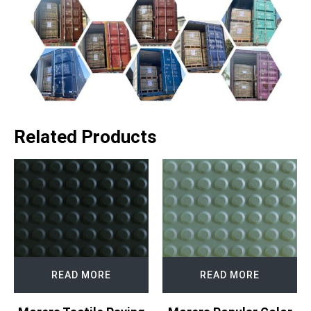
Related Products
READ MORE
READ MORE