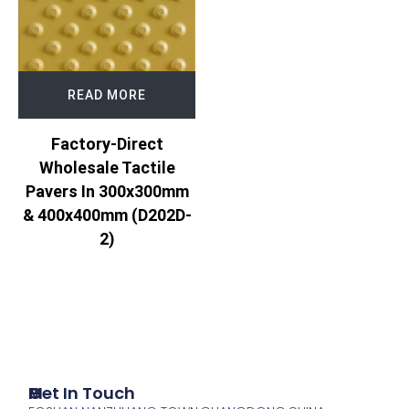
READ MORE
Factory-Direct
Wholesale Tactile
Pavers In 300x300mm
& 400x400mm (D202D-
2)
P
M
Get In Touch