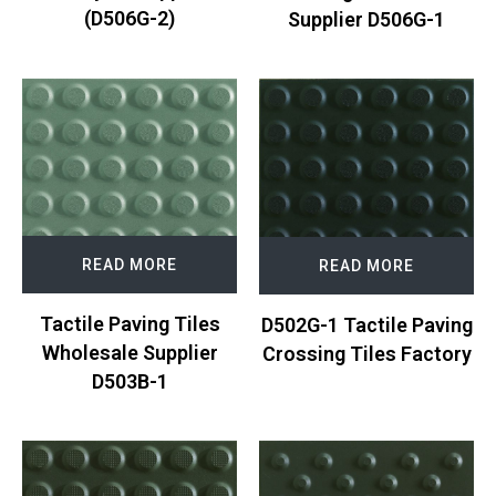
(D506G-2)
Supplier D506G-1
READ MORE
READ MORE
Tactile Paving Tiles
D502G-1 Tactile Paving
Wholesale Supplier
Crossing Tiles Factory
D503B-1