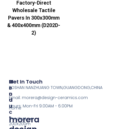
Factory-Direct
Wholesale Tactile
Pavers In 300x300mm
& 400x400mm (D202D-
2)
P
M
Get In Touch
R
E
FOSHAN NANZHUANG TOWN,GUANGDONG,CHINA
O
N
Email:
morera@design-ceramics.com
D
U
U
Hours: Mon-Fri 9:00AM - 6:00PM
Home
C
morera
T
Product
200X200m