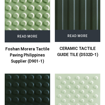
READ MORE
READ MORE
CERAMIC TACTILE
Foshan Morera Tactile
GUIDE TILE (D532D-1)
Paving Philippines
Supplier (D901-1)