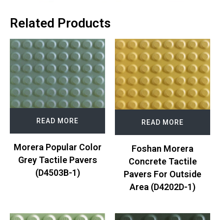
Related Products
READ MORE
READ MORE
Morera Popular Color
Foshan Morera
Grey Tactile Pavers
Concrete Tactile
(D4503B-1)
Pavers For Outside
Area (D4202D-1)