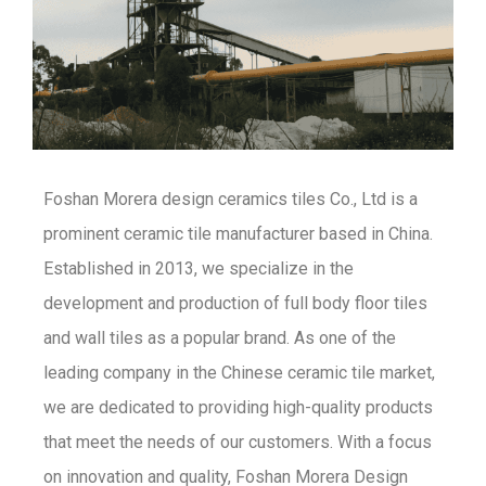
Foshan Morera design ceramics tiles Co., Ltd is a
prominent ceramic tile manufacturer based in China.
Established in 2013, we specialize in the
development and production of full body floor tiles
and wall tiles as a popular brand. As one of the
leading company in the Chinese ceramic tile market,
we are dedicated to providing high-quality products
that meet the needs of our customers. With a focus
on innovation and quality, Foshan Morera Design