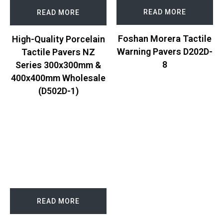
READ MORE
READ MORE
Foshan Morera Tactile
High-Quality Porcelain
Warning Pavers D202D-
Tactile Pavers NZ
8
Series 300x300mm &
400x400mm Wholesale
(D502D-1)
READ MORE