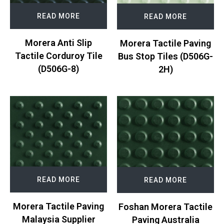
READ MORE
READ MORE
Morera Anti Slip
Morera Tactile Paving
Tactile Corduroy Tile
Bus Stop Tiles (D506G-
(D506G-8)
2H)
READ MORE
READ MORE
Morera Tactile Paving
Foshan Morera Tactile
Malaysia Supplier
Paving Australia