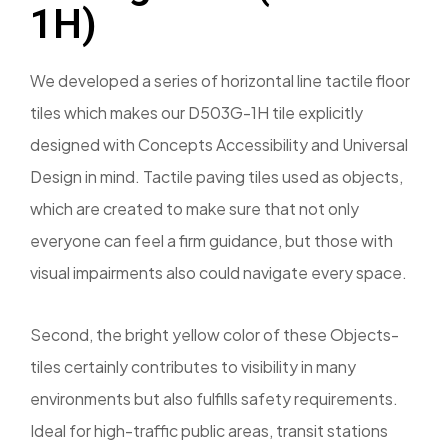
1H)
We developed a series of horizontal line tactile floor
tiles which makes our D503G-1H tile explicitly
designed with Concepts Accessibility and Universal
Design in mind. Tactile paving tiles used as objects,
which are created to make sure that not only
everyone can feel a firm guidance, but those with
visual impairments also could navigate every space.
Second, the bright yellow color of these Objects-
tiles certainly contributes to visibility in many
environments but also fulfills safety requirements.
Ideal for high-traffic public areas, transit stations