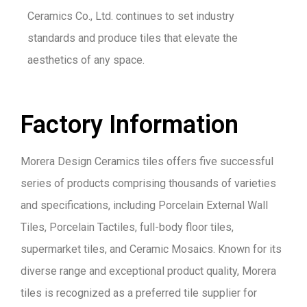
Ceramics Co., Ltd. continues to set industry
standards and produce tiles that elevate the
aesthetics of any space.
Factory Information
Morera Design Ceramics tiles offers five successful
series of products comprising thousands of varieties
and specifications, including Porcelain External Wall
Tiles, Porcelain Tactiles, full-body floor tiles,
supermarket tiles, and Ceramic Mosaics. Known for its
diverse range and exceptional product quality, Morera
tiles is recognized as a preferred tile supplier for