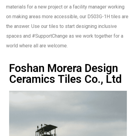
materials for a new project or a facility manager working
on making areas more accessible, our D503G-1H tiles are
the answer. Use our tiles to start designing inclusive
spaces and #SupportChange as we work together for a
world where all are welcome.
Foshan Morera Design
Ceramics Tiles Co., Ltd