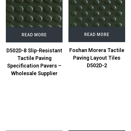
READ MORE
READ MORE
Foshan Morera Tactile
D502D-8 Slip-Resistant
Paving Layout Tiles
Tactile Paving
D502D-2
Specification Pavers –
Wholesale Supplier