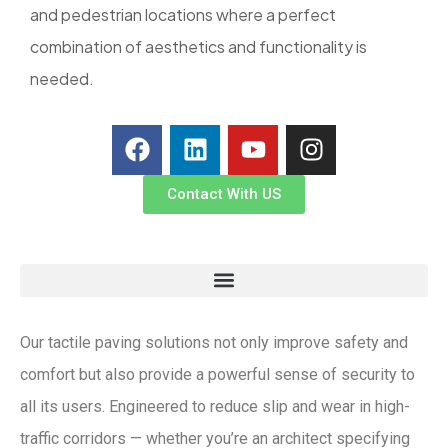
and pedestrian locations where a perfect
combination of aesthetics and functionality is
needed.
Contact With US
Our tactile paving solutions not only improve safety and
comfort but also provide a powerful sense of security to
all its users. Engineered to reduce slip and wear in high-
traffic corridors — whether you’re an architect specifying