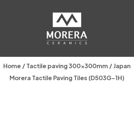
Home
/
Tactile paving 300x300mm
/ Japan
Morera Tactile Paving Tiles (D503G-1H)