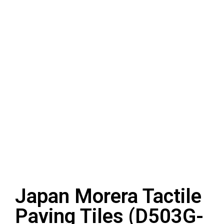
Japan Morera Tactile
Paving Tiles (D503G-