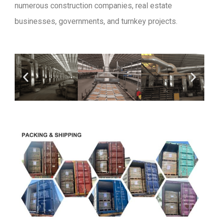
numerous construction companies, real estate
businesses, governments, and turnkey projects.