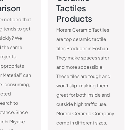
rison
Tactiles
Products
r noticed that
ng tends to get
Morera Ceramic Tactiles
ickly? We
are top ceramic tactile
 the same
tiles Producer in Foshan.
projects.
They make spaces safer
appropriate
and more accessible.
r Material” can
These tiles are tough and
me-consuming,
won’t slip, making them
ucted
great for both inside and
earch to
outside high traffic use.
istance.Since
Morera Ceramic Company
ichi Miyake
come in different sizes,