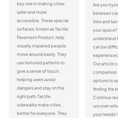
key role in making cities
Are you tryi
safer and more
between cer
accessible. These special
tiles and tac
surfaces, known as Tactile
your space?
Pavement Product, help
understand t
visually impaired people
can be diffi
move around easily. They
experienced 
use textured patterns to
Our article 
give a sense of touch,
comparison 
helping users avoid
options to as
dangers and stay on the
finding the be
right path.Tactile
Continue re
sidewalks make cities
uncover whic
better for everyone. They
your needs!