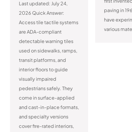
first invente
Last updated: July 24,
paving in 19
2026 Quick Answer:
have experi
Access tile tactile systems
various materi
are ADA-compliant
detectable warning tiles
used on sidewalks, ramps,
transit platforms, and
interior floors to guide
visually impaired
pedestrians safely. They
come in surface-applied
and cast-in-place formats,
and specialty versions
cover fire-rated interiors,