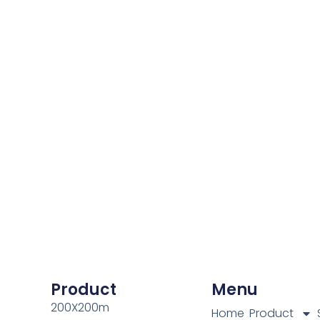
Product
Menu
200X200m
Home
Product