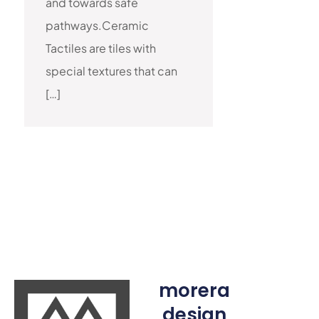
and towards safe
pathways.Ceramic
Tactiles are tiles with
special textures that can
[…]
morera
design