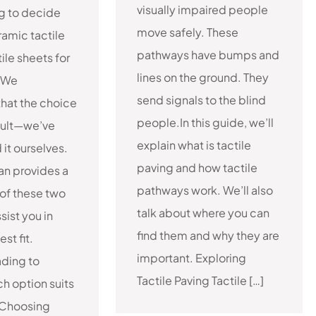
visually impaired people
ng to decide
move safely. These
amic tactile
pathways have bumps and
tile sheets for
lines on the ground. They
 We
send signals to the blind
hat the choice
people.In this guide, we’ll
cult—we’ve
explain what is tactile
it ourselves.
paving and how tactile
can provides a
pathways work. We’ll also
of these two
talk about where you can
sist you in
find them and why they are
st fit.
important. Exploring
ading to
Tactile Paving Tactile […]
h option suits
 Choosing