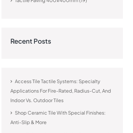
Tactile Paving 400x400mm
19
Recent Posts
Access Tile Tactile Systems: Specialty
Applications For Fire-Rated, Radius-Cut, And
Indoor Vs. Outdoor Tiles
Shop Ceramic Tile With Special Finishes:
Anti-Slip & More