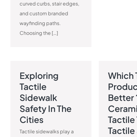
curved curbs, stair edges,
and custom branded
wayfinding paths.
Choosing the […]
Exploring
Which 
TACTILE PAVEMENT BLOG
TACTILE 
Tactile
Produc
Sidewalk
Better 
Safety In The
Ceram
Cities
Tactile
Tactile
Tactile sidewalks play a