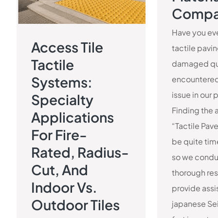
Compa
Have you eve
Access Tile
tactile pavi
Tactile
damaged qu
Systems:
encountered
issue in our 
Specialty
Finding the 
Applications
“Tactile Pave
For Fire-
be quite ti
Rated, Radius-
so we cond
Cut, And
thorough res
Indoor Vs.
provide ass
Outdoor Tiles
japanese Sei