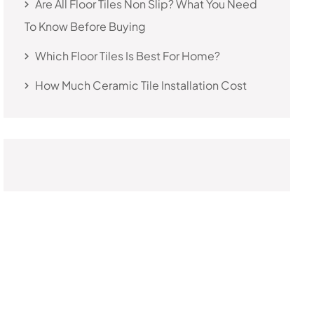
Are All Floor Tiles Non Slip? What You Need
To Know Before Buying
Which Floor Tiles Is Best For Home?
How Much Ceramic Tile Installation Cost