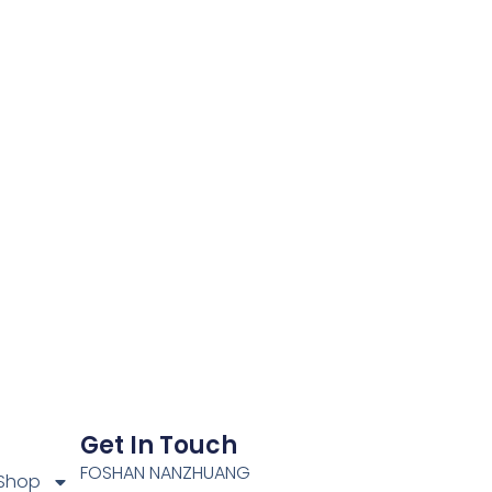
Get In Touch
FOSHAN NANZHUANG
Shop