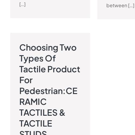
[…]
between […]
Choosing Two
TACTILE PAVEMENT BLOG
Types Of
Tactile Product
For
Pedestrian:CE
RAMIC
TACTILES &
TACTILE
STUDS