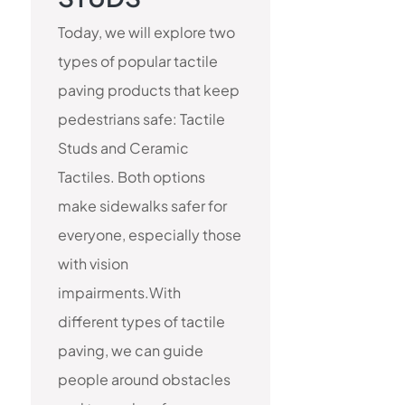
Today, we will explore two
types of popular tactile
paving products that keep
pedestrians safe: Tactile
Studs and Ceramic
Tactiles. Both options
make sidewalks safer for
everyone, especially those
with vision
impairments.With
different types of tactile
paving, we can guide
people around obstacles