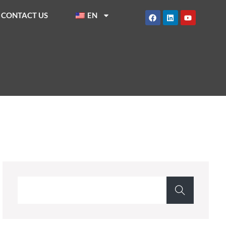
CONTACT US
EN