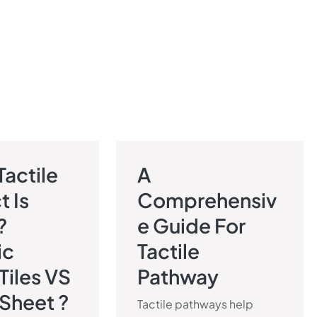
Tactile
A
PAVEMENT BLOG
TACTILE PAVEMENT BLOG
t Is
Comprehensiv
?
E Guide For
ic
Tactile
 Tiles VS
Pathway
 Sheet ?
Tactile pathways help