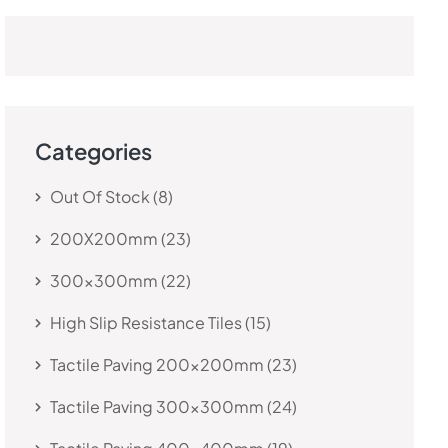
Categories
Out Of Stock
8
200X200mm
23
300x300mm
22
High Slip Resistance Tiles
15
Tactile Paving 200x200mm
23
Tactile Paving 300x300mm
24