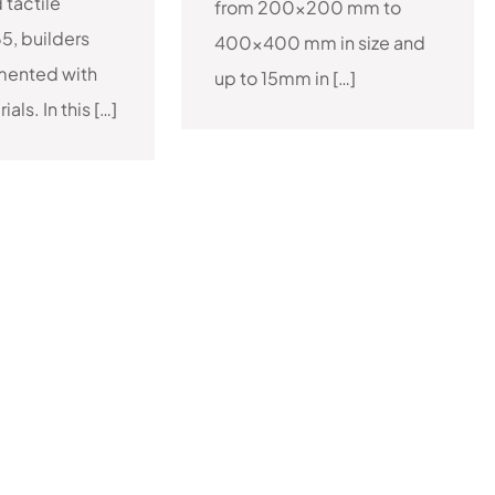
d tactile
from 200×200 mm to
65, builders
400×400 mm in size and
mented with
up to 15mm in […]
als. In this […]