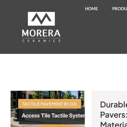
HOME
PRODU
Durable
TACTILE PAVEMENT BLOG
TACTILE 
Pavers
Materia