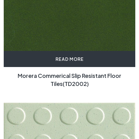
READ MORE
Morera Commerical Slip Resistant Floor
Tiles(TD2002)