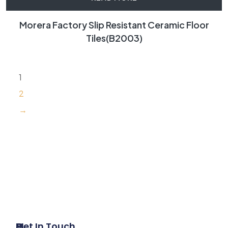
Morera Factory Slip Resistant Ceramic Floor
Tiles(B2003)
1
2
→
P
M
Get In Touch