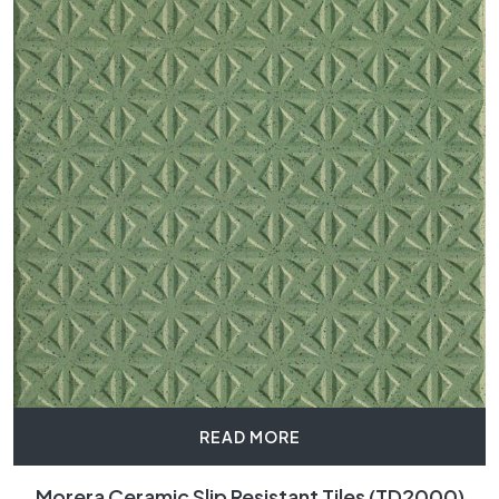
READ MORE
Morera Ceramic Slip Resistant Tiles (TD2000)