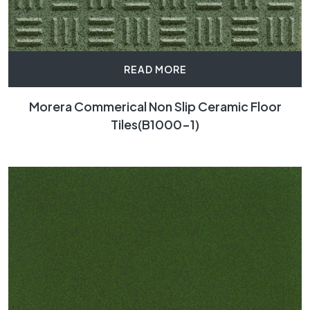
READ MORE
Morera Commerical Non Slip Ceramic Floor
Tiles(B1000-1)