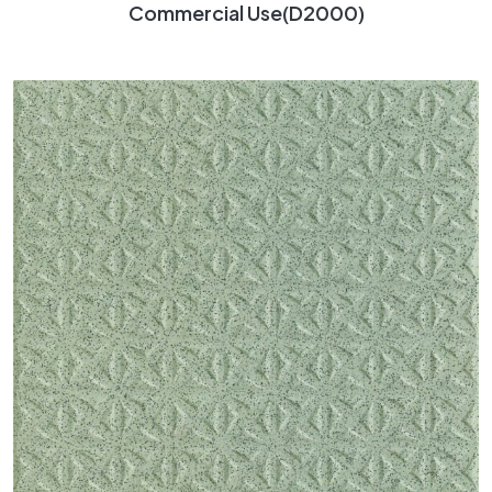
Commercial Use(D2000)