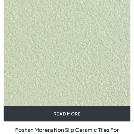
READ MORE
Foshan Morera Non Slip Ceramic Tiles For