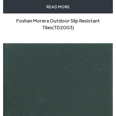
READ MORE
Foshan Morera Outdoor Slip Resistant
Tiles(TD2003)