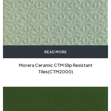
READ MORE
Morera Ceramic CTM Slip Resistant
Tiles(CTM2000)