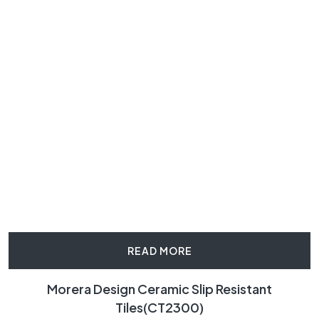
READ MORE
Morera Design Ceramic Slip Resistant
Tiles(CT2300)