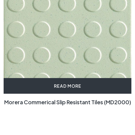
READ MORE
Morera Commerical Slip Resistant Tiles (MD2000)