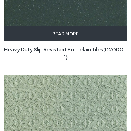
READ MORE
Heavy Duty Slip Resistant Porcelain Tiles(D2000-
1)