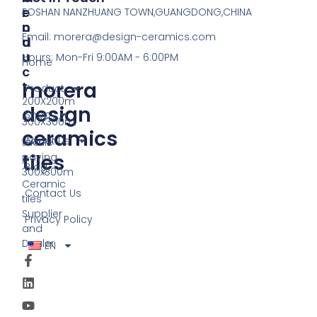
R
E
FOSHAN NANZHUANG TOWN,GUANGDONG,CHINA
O
N
Email:
morera@design-ceramics.com
D
U
U
Hours: Mon-Fri 9:00AM - 6:00PM
Home
C
morera
T
Product
200X200m
design
Shop
300X300m
ceramics
About Us
tactile
tiles
paving
Blog
300x300m
Ceramic
Contact Us
tiles
Supplier
Privacy Policy
and
Dealer
EN