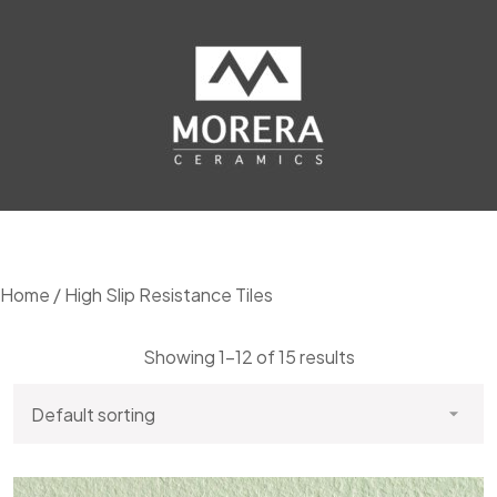
Home
/ High Slip Resistance Tiles
Showing 1–12 of 15 results