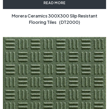
READ MORE
Morera Ceramics 300X300 Slip Resistant
Flooring Tiles（DT2000)