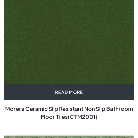
READ MORE
Morera Ceramic Slip Resistant Non Slip Bathroom
Floor Tiles(CTM2001)