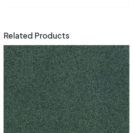
Related Products