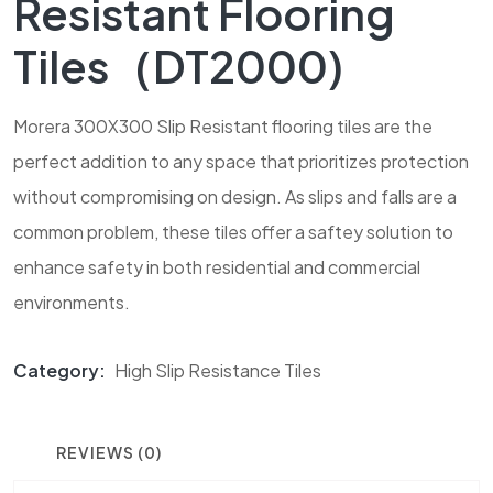
Resistant Flooring
Tiles（DT2000)
Morera 300X300 Slip Resistant flooring tiles are the
perfect addition to any space that prioritizes protection
without compromising on design. As slips and falls are a
common problem, these tiles offer a saftey solution to
enhance safety in both residential and commercial
environments.
Category:
High Slip Resistance Tiles
REVIEWS (0)