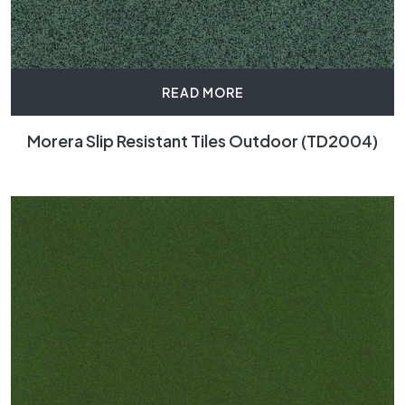
READ MORE
Morera Slip Resistant Tiles Outdoor (TD2004)