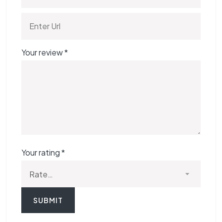
Your review
*
Your rating
*