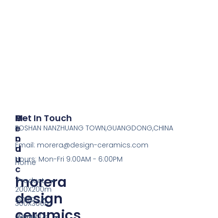
P
M
Get In Touch
R
E
FOSHAN NANZHUANG TOWN,GUANGDONG,CHINA
O
N
Email:
morera@design-ceramics.com
D
U
U
Hours: Mon-Fri 9:00AM - 6:00PM
Home
C
morera
T
Product
200X200m
design
Shop
300X300m
ceramics
About Us
tactile