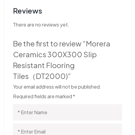
Reviews
There are no reviews yet.
Be the first to review “Morera
Ceramics 300X300 Slip
Resistant Flooring
Tiles（DT2000)”
Your email address will not be published.
Required fields are marked
*