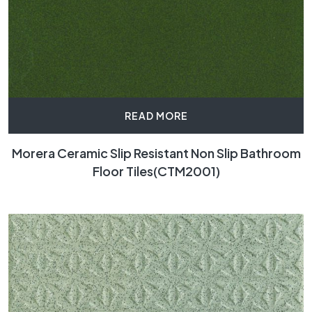
READ MORE
Morera Ceramic Slip Resistant Non Slip Bathroom
Floor Tiles(CTM2001)