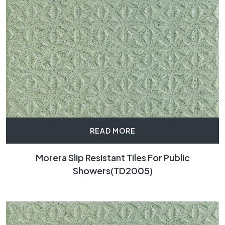
READ MORE
Morera Slip Resistant Tiles For Public
Showers(TD2005)