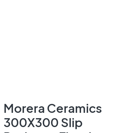
Morera Ceramics
300X300 Slip