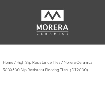
Home
/
High Slip Resistance Tiles
/ Morera Ceramics
300X300 Slip Resistant Flooring Tiles（DT2000)