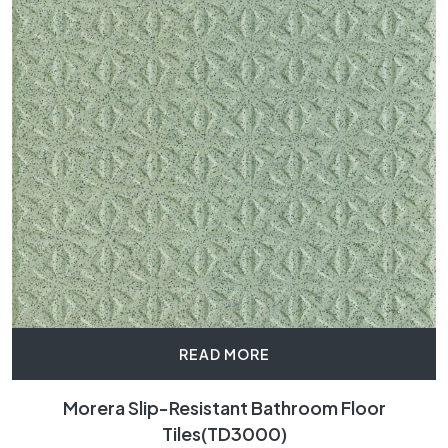
READ MORE
Morera Slip-Resistant Bathroom Floor
Tiles(TD3000)