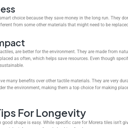
ness
 smart choice because they save money in the long run. They d
fferent from some other materials that might need to be replaced
Impact
actiles, are better for the environment. They are made from natu
placed as often, which helps save resources. Even though specifi
sustainable.
ve many benefits over other tactile materials. They are very durab
sider the environment, making them a top choice for making plac
ips For Longevity
good shape is easy. While specific care for Morera tiles isn’t giv