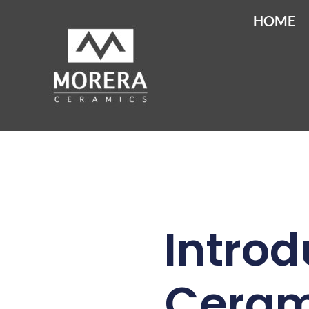
HOME
Introd
Cerami