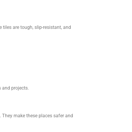
tiles are tough, slip-resistant, and
 and projects.
as. They make these places safer and