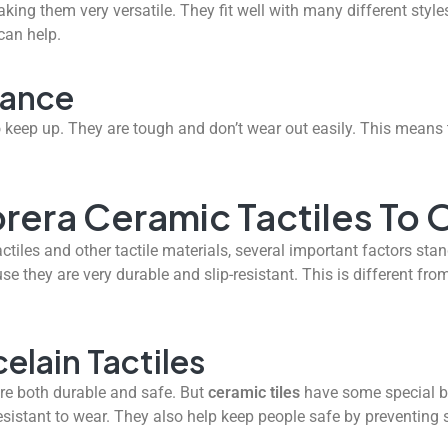
king them very versatile. They fit well with many different sty
 can help.
nance
 keep up. They are tough and don’t wear out easily. This means 
era Ceramic Tactiles To O
les and other tactile materials, several important factors stand
use they are very durable and slip-resistant. This is different fro
elain Tactiles
are both durable and safe. But
ceramic tiles
have some special be
sistant to wear. They also help keep people safe by preventing sl