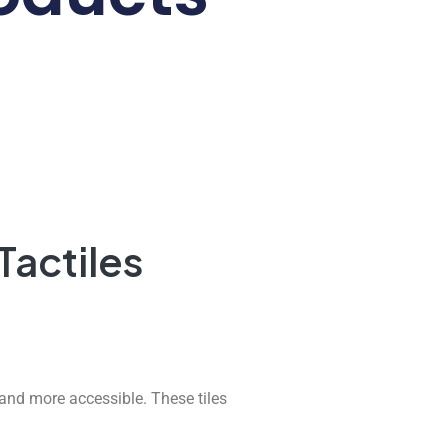
Tactiles
and more accessible. These tiles