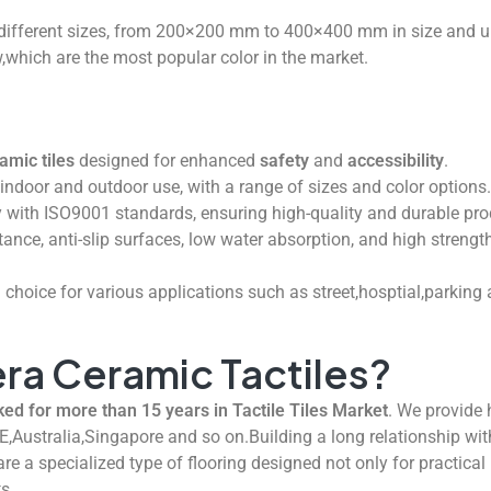
ifferent sizes, from 200×200 mm to 400×400 mm in size and u
,which are the most popular color in the market.
amic tiles
designed for enhanced
safety
and
accessibility
.
h indoor and outdoor use, with a range of sizes and color options.
with ISO9001 standards, ensuring high-quality and durable pro
stance, anti-slip surfaces, low water absorption, and high strengt
 choice for various applications such as street,hosptial,parking
ra Ceramic Tactiles?
 for more than 15 years in Tactile Tiles Market
. We provide h
E,Australia,Singapore and so on.Building a long relationship wit
re a specialized type of flooring designed not only for practica
ts.