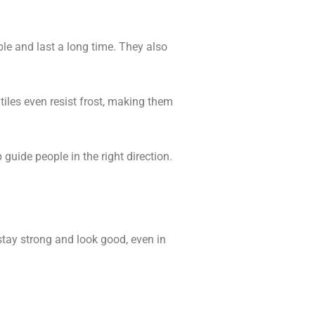
le and last a long time. They also
tiles even resist frost, making them
guide people in the right direction.
stay strong and look good, even in