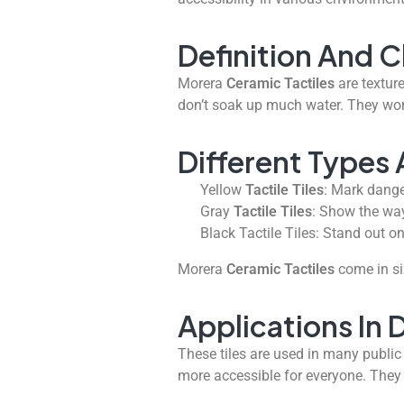
Definition And C
Morera
Ceramic Tactiles
are texture
don’t soak up much water. They wor
Different Types 
Yellow
Tactile Tiles
: Mark dange
Gray
Tactile Tiles
: Show the way
Black Tactile Tiles: Stand out on
Morera
Ceramic Tactiles
come in si
Applications In 
These tiles are used in many public
more accessible for everyone. The