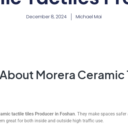
December 8, 2024
Michael Mai
 About Morera Ceramic 
amic tactile tiles Producer in Foshan
. They make spaces safer 
m great for both inside and outside high traffic use.