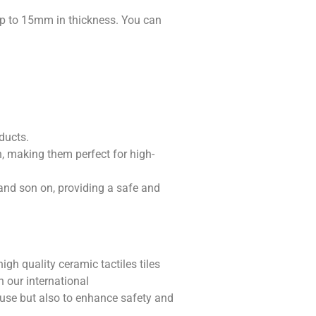
p to 15mm in thickness. You can
ducts.
h, making them perfect for high-
 and son on, providing a safe and
igh quality ceramic tactiles tiles
h our international
l use but also to enhance safety and