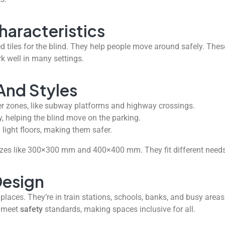
haracteristics
d tiles for the blind. They help people move around safely. These 
k well in many settings.
And Styles
r zones, like subway platforms and highway crossings.
, helping the blind move on the parking.
 light floors, making them safer.
zes like 300×300 mm and 400×400 mm. They fit different needs
Design
 places. They’re in train stations, schools, banks, and busy are
y meet
safety
standards, making spaces inclusive for all.