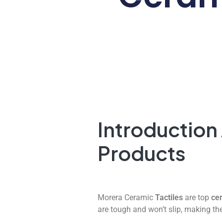
Introduction
Products
Morera Ceramic
Tactiles
are top
cer
are tough and won’t slip, making the