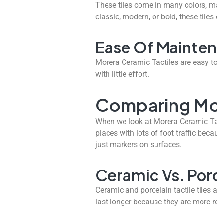
These tiles come in many colors, ma
classic, modern, or bold, these tiles
Ease Of Mainte
Morera Ceramic Tactiles are easy to
with little effort.
Comparing Mor
When we look at Morera Ceramic Tacti
places with lots of foot traffic beca
just markers on surfaces.
Ceramic Vs. Porc
Ceramic and porcelain tactile tiles 
last longer because they are more re