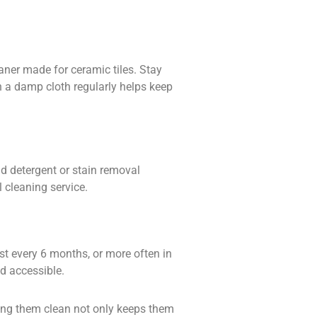
leaner made for
ceramic tiles
. Stay
 a damp cloth regularly helps keep
ld detergent or
stain removal
l cleaning service.
ast every 6 months, or more often in
nd accessible.
ping them clean not only keeps them