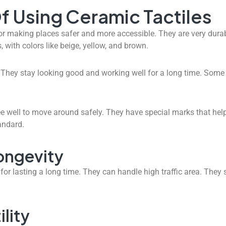
f Using Ceramic Tactiles
or making places safer and more accessible. They are very durab
 with colors like beige, yellow, and brown.
. They stay looking good and working well for a long time. Some 
e well to move around safely. They have special marks that help 
andard.
Longevity
or lasting a long time. They can handle high traffic area. They 
lity