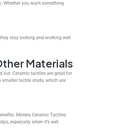
les. Whether you want something
they stay looking and working well
ther Materials
 out. Ceramic tactiles are great for
m smaller tactile studs, which are
nefits. Morera Ceramic Tactiles
ips, especially when it’s wet.