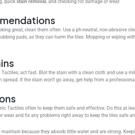
g, quick
stain removal
, and checking for damage or wear.
mmendations
king great, clean them often. Use a ph-neutral, non-abrasive c
bbing pads, as they can harm the tiles. Mopping or wiping with
ins
ctiles, act fast. Blot the stain with a clean cloth and use a mi
an spread. If the stain won’t go away, get help from a professiona
ions
ic Tactiles often to keep them safe and effective. Do this at le
or wear and fix any problems right away to keep the tiles safe a
 maintain because they absorb little water and are strong. Kee