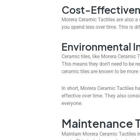
Cost-Effective
Morera Ceramic Tactiles are also a
you spend less over time. This is di
Environmental 
Ceramic tiles, like Morera Ceramic T
This means they don’t need to be re
ceramic tiles are known to be more 
In short, Morera Ceramic Tactiles ha
effective over time. They also con
everyone.
Maintenance T
Maintain Morera Ceramic Tactiles in 