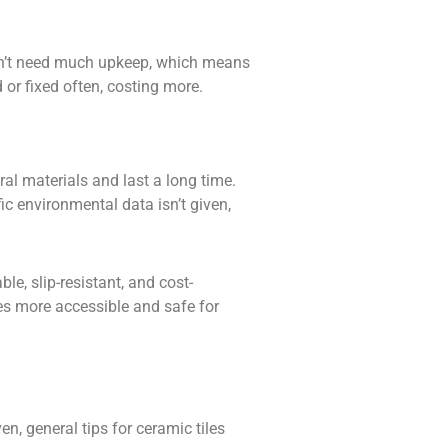
on’t need much upkeep, which means
 or fixed often, costing more.
ral materials and last a long time.
c environmental data isn’t given,
le, slip-resistant, and cost-
es more accessible and safe for
en, general tips for ceramic tiles