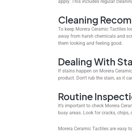
apply. This includes regular cleanin
Cleaning Reco
To keep Morera Ceramic Tactiles loo
away from harsh chemicals and scru
them looking and feeling good.
Dealing With Sta
If
stains
happen on Morera Ceramic Ta
product. Don’t rub the stain, as it c
Routine Inspect
It’s important to check Morera Ceram
busy areas. Look for cracks, chips, 
Morera Ceramic Tactiles are easy to