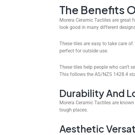
The Benefits O
Morera Ceramic Tactiles are great f
look good in many different designs,
These tiles are easy to take care of
perfect for outside use.
These tiles help people who can’t se
This follows the AS/NZS 1428.4 st
Durability And 
Morera Ceramic Tactiles are known f
tough places.
Aesthetic Versati