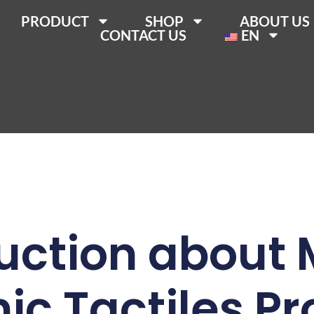
PRODUCT
SHOP
ABOUT US
CONTACT US
EN
uction about
c Tactiles P