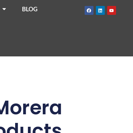
BLOG
 Morera
roducts