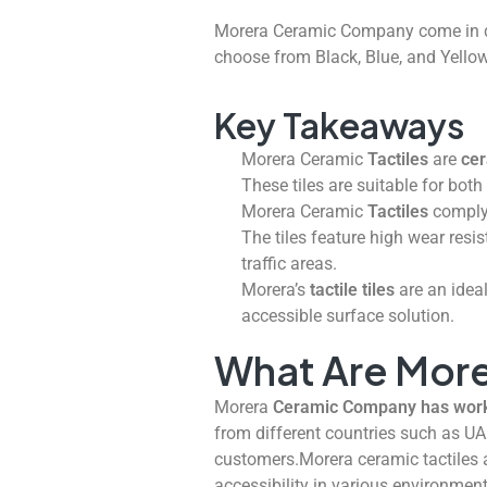
Morera Ceramic Company come in d
choose from Black, Blue, and Yellow
Key Takeaways
Morera Ceramic
Tactiles
are
cer
These tiles are suitable for bot
Morera Ceramic
Tactiles
comply 
The tiles feature high wear resi
traffic areas.
Morera’s
tactile tiles
are an ideal
accessible surface solution.
What Are More
Morera
Ceramic Company has worked
from different countries such as UA
customers.Morera ceramic tactiles a
accessibility in various environmen