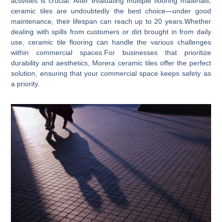
activities is crucial. After evaluating multiple flooring materials,
ceramic tiles are undoubtedly the best choice—under good
maintenance, their lifespan can reach up to 20 years.Whether
dealing with spills from customers or dirt brought in from daily
use, ceramic tile flooring can handle the various challenges
within commercial spaces.For businesses that prioritize
durability and aesthetics, Morera ceramic tiles offer the perfect
solution, ensuring that your commercial space keeps safety as
a priority.