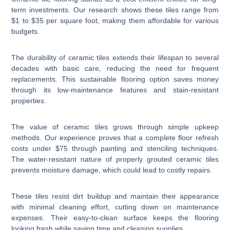
term investments. Our research shows these tiles range from
$1 to $35 per square foot, making them affordable for various
budgets.
The durability of ceramic tiles extends their lifespan to several
decades with basic care, reducing the need for frequent
replacements. This sustainable flooring option saves money
through its low-maintenance features and stain-resistant
properties.
The value of ceramic tiles grows through simple upkeep
methods. Our experience proves that a complete floor refresh
costs under $75 through painting and stenciling techniques.
The water-resistant nature of properly grouted ceramic tiles
prevents moisture damage, which could lead to costly repairs.
These tiles resist dirt buildup and maintain their appearance
with minimal cleaning effort, cutting down on maintenance
expenses. Their easy-to-clean surface keeps the flooring
looking fresh while saving time and cleaning supplies.