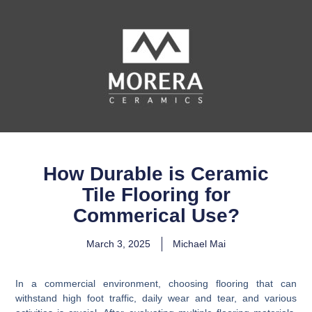
How Durable is Ceramic
Tile Flooring for
Commerical Use?
March 3, 2025
Michael Mai
In a commercial environment, choosing flooring that can
withstand high foot traffic, daily wear and tear, and various