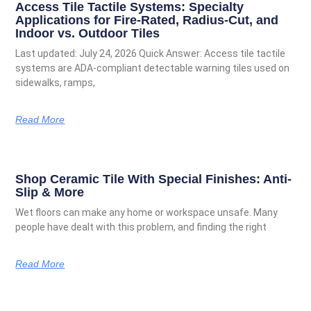
Access Tile Tactile Systems: Specialty
Applications for Fire-Rated, Radius-Cut, and
Indoor vs. Outdoor Tiles
Last updated: July 24, 2026 Quick Answer: Access tile tactile
systems are ADA-compliant detectable warning tiles used on
sidewalks, ramps,
Read More
Shop Ceramic Tile With Special Finishes: Anti-
Slip & More
Wet floors can make any home or workspace unsafe. Many
people have dealt with this problem, and finding the right
Read More