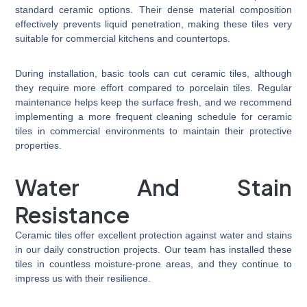
standard ceramic options. Their dense material composition
effectively prevents liquid penetration, making these tiles very
suitable for commercial kitchens and countertops.
During installation, basic tools can cut ceramic tiles, although
they require more effort compared to porcelain tiles. Regular
maintenance helps keep the surface fresh, and we recommend
implementing a more frequent cleaning schedule for ceramic
tiles in commercial environments to maintain their protective
properties.
Water And Stain
Resistance
Ceramic tiles offer excellent protection against water and stains
in our daily construction projects. Our team has installed these
tiles in countless moisture-prone areas, and they continue to
impress us with their resilience.