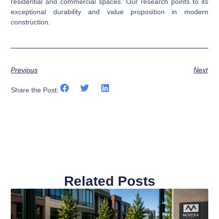
residential and commercial spaces. Our research points to its
exceptional durability and value proposition in modern
construction.
Previous
Next
Share the Post:
Related Posts