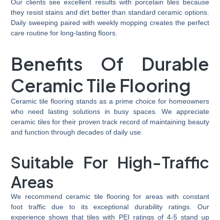
Our clients see excellent results with porcelain tiles because
they resist stains and dirt better than standard ceramic options.
Daily sweeping paired with weekly mopping creates the perfect
care routine for long-lasting floors.
Benefits Of Durable
Ceramic Tile Flooring
Ceramic tile flooring stands as a prime choice for homeowners
who need lasting solutions in busy spaces. We appreciate
ceramic tiles for their proven track record of maintaining beauty
and function through decades of daily use.
Suitable For
High-Traffic
Areas
We recommend ceramic tile flooring for areas with constant
foot traffic due to its exceptional durability ratings. Our
experience shows that tiles with PEI ratings of 4-5 stand up