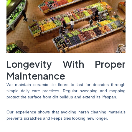
Longevity With Proper
Maintenance
We maintain ceramic tile floors to last for decades through
simple daily care practices. Regular sweeping and mopping
protect the surface from dirt buildup and extend its lifespan.
Our experience shows that avoiding harsh cleaning materials
prevents scratches and keeps tiles looking new longer.