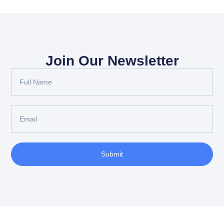
Join Our Newsletter
Submit