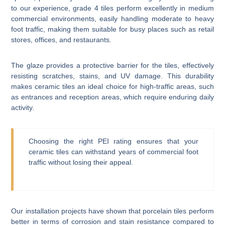
to our experience, grade 4 tiles perform excellently in medium
commercial environments, easily handling moderate to heavy
foot traffic, making them suitable for busy places such as retail
stores, offices, and restaurants.
The glaze provides a protective barrier for the tiles, effectively
resisting scratches, stains, and UV damage. This durability
makes ceramic tiles an ideal choice for high-traffic areas, such
as entrances and reception areas, which require enduring daily
activity.
Choosing the right PEI rating ensures that your
ceramic tiles can withstand years of commercial foot
traffic without losing their appeal.
Our installation projects have shown that porcelain tiles perform
better in terms of corrosion and stain resistance compared to