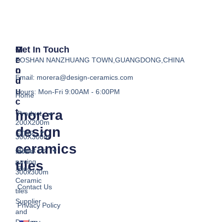
P
M
Get In Touch
R
E
FOSHAN NANZHUANG TOWN,GUANGDONG,CHINA
O
N
Email:
morera@design-ceramics.com
D
U
U
Hours: Mon-Fri 9:00AM - 6:00PM
Home
C
T
morera
Product
200X200m
design
Shop
300X300m
ceramics
About Us
tactile
paving
tiles
Blog
300x300m
Ceramic
Contact Us
tiles
Supplier
Privacy Policy
and