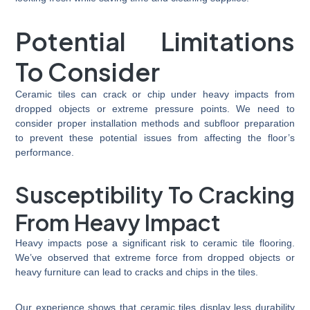
Potential Limitations
To Consider
Ceramic tiles can crack or chip under heavy impacts from
dropped objects or extreme pressure points. We need to
consider proper installation methods and subfloor preparation
to prevent these potential issues from affecting the floor’s
performance.
Susceptibility To Cracking
From Heavy Impact
Heavy impacts pose a significant risk to ceramic tile flooring.
We’ve observed that extreme force from dropped objects or
heavy furniture can lead to cracks and chips in the tiles.
Our experience shows that ceramic tiles display less durability