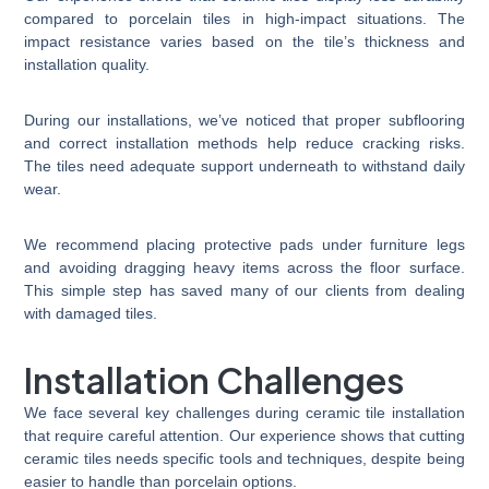
compared to porcelain tiles in high-impact situations. The
impact resistance varies based on the tile’s thickness and
installation quality.
During our installations, we’ve noticed that proper subflooring
and correct installation methods help reduce cracking risks.
The tiles need adequate support underneath to withstand daily
wear.
We recommend placing protective pads under furniture legs
and avoiding dragging heavy items across the floor surface.
This simple step has saved many of our clients from dealing
with damaged tiles.
Installation Challenges
We face several key challenges during ceramic tile installation
that require careful attention. Our experience shows that cutting
ceramic tiles needs specific tools and techniques, despite being
easier to handle than porcelain options.