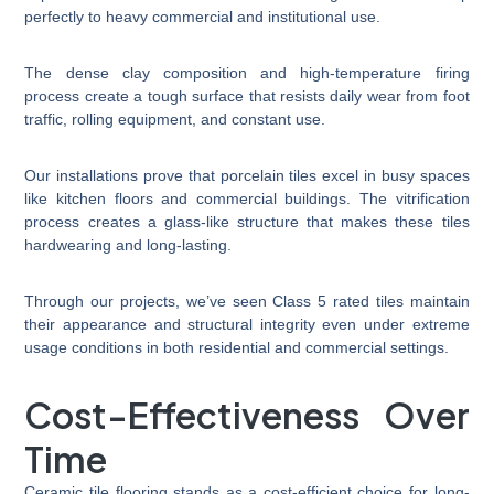
perfectly to heavy commercial and institutional use.
The dense clay composition and high-temperature firing
process create a tough surface that resists daily wear from foot
traffic, rolling equipment, and constant use.
Our installations prove that porcelain tiles excel in busy spaces
like kitchen floors and commercial buildings. The vitrification
process creates a glass-like structure that makes these tiles
hardwearing and long-lasting.
Through our projects, we’ve seen Class 5 rated tiles maintain
their appearance and structural integrity even under extreme
usage conditions in both residential and commercial settings.
Cost-Effectiveness Over
Time
Ceramic tile flooring stands as a cost-efficient choice for long-