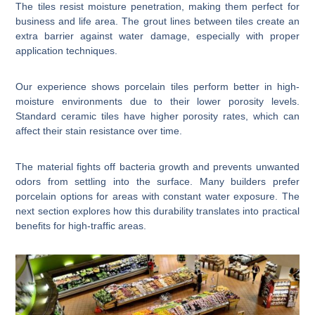
The tiles resist moisture penetration, making them perfect for
business and life area. The grout lines between tiles create an
extra barrier against water damage, especially with proper
application techniques.
Our experience shows porcelain tiles perform better in high-
moisture environments due to their lower porosity levels.
Standard ceramic tiles have higher porosity rates, which can
affect their stain resistance over time.
The material fights off bacteria growth and prevents unwanted
odors from settling into the surface. Many builders prefer
porcelain options for areas with constant water exposure. The
next section explores how this durability translates into practical
benefits for high-traffic areas.