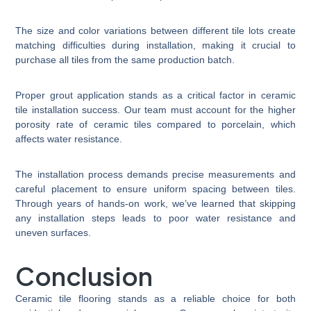
The size and color variations between different tile lots create
matching difficulties during installation, making it crucial to
purchase all tiles from the same production batch.
Proper grout application stands as a critical factor in ceramic
tile installation success. Our team must account for the higher
porosity rate of ceramic tiles compared to porcelain, which
affects water resistance.
The installation process demands precise measurements and
careful placement to ensure uniform spacing between tiles.
Through years of hands-on work, we’ve learned that skipping
any installation steps leads to poor water resistance and
uneven surfaces.
Conclusion
Ceramic tile flooring stands as a reliable choice for both