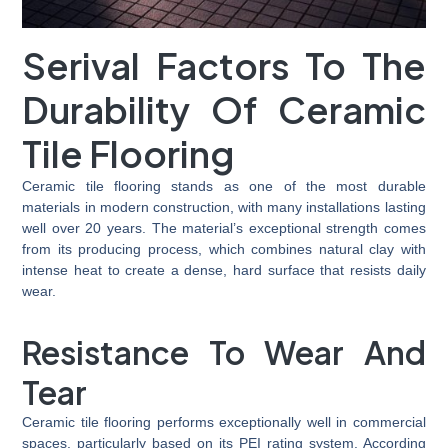
Serival Factors To The
Durability Of Ceramic
Tile Flooring
Ceramic tile flooring stands as one of the most durable
materials in modern construction, with many installations lasting
well over 20 years. The material’s exceptional strength comes
from its producing process, which combines natural clay with
intense heat to create a dense, hard surface that resists daily
wear.
Resistance To Wear And
Tear
Ceramic tile flooring performs exceptionally well in commercial
spaces, particularly based on its PEI rating system. According