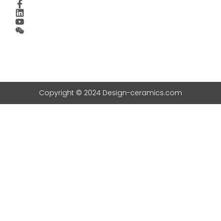
Copyright © 2024 Design-ceramics.com