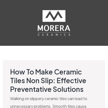
How To Make Ceramic
HIGH TRAFFIC TILES BLOG
Tiles Non Slip: Effective
Preventative Solutions
Walking on slippery ceramic tiles can lead to
unnecessary problems. Smooth tiles cause