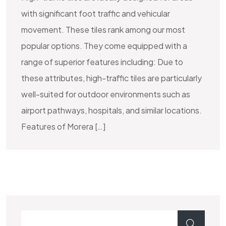
with significant foot traffic and vehicular
movement. These tiles rank among our most
popular options. They come equipped with a
range of superior features including: Due to
these attributes, high-traffic tiles are particularly
well-suited for outdoor environments such as
airport pathways, hospitals, and similar locations.
Features of Morera […]