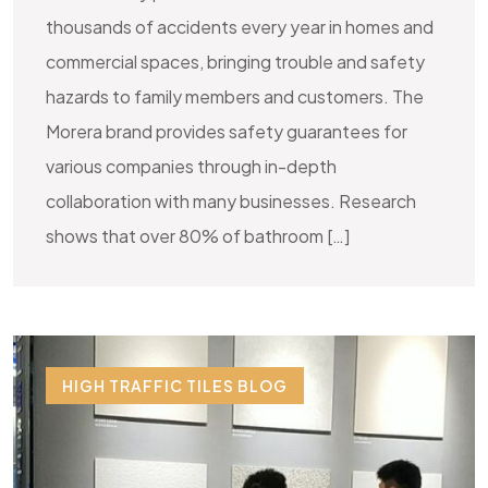
thousands of accidents every year in homes and
commercial spaces, bringing trouble and safety
hazards to family members and customers. The
Morera brand provides safety guarantees for
various companies through in-depth
collaboration with many businesses. Research
shows that over 80% of bathroom […]
HIGH TRAFFIC TILES BLOG