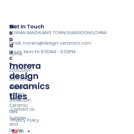
P
M
Get In Touch
R
E
FOSHAN NANZHUANG TOWN,GUANGDONG,CHINA
O
N
Email:
morera@design-ceramics.com
D
U
U
Hours: Mon-Fri 9:00AM - 6:00PM
Home
C
morera
T
Product
200X200m
design
Shop
300X300m
ceramics
About Us
tactile
tiles
paving
Blog
300x300m
Ceramic
Contact Us
tiles
Supplier
Privacy Policy
and
Dealer
EN