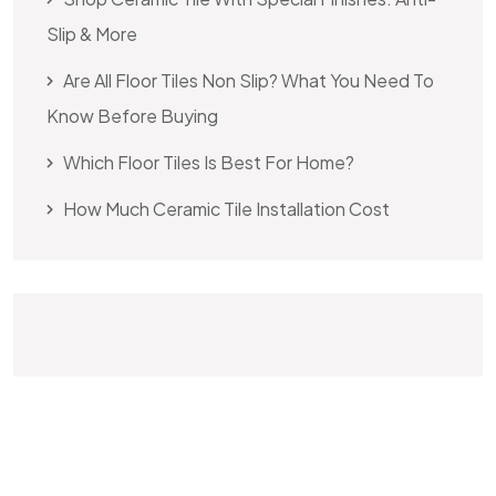
Slip & More
Are All Floor Tiles Non Slip? What You Need To
Know Before Buying
Which Floor Tiles Is Best For Home?
How Much Ceramic Tile Installation Cost