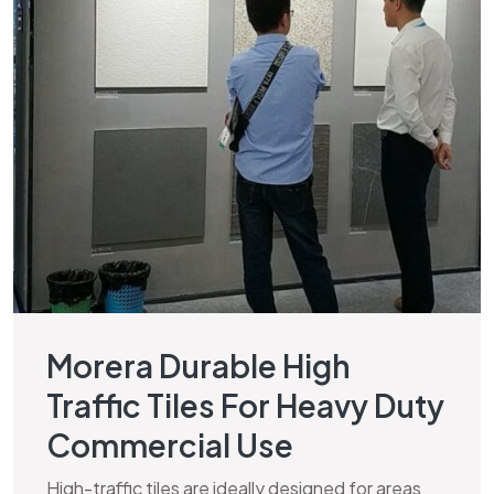
Morera Durable High
Traffic Tiles For Heavy Duty
Commercial Use
High-traffic tiles are ideally designed for areas