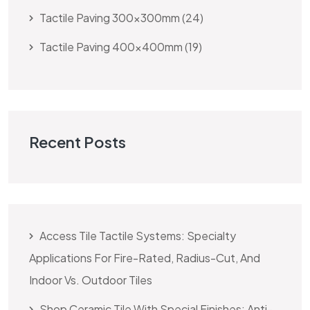
Tactile Paving 300x300mm
24
Tactile Paving 400x400mm
19
Recent Posts
Access Tile Tactile Systems: Specialty
Applications For Fire-Rated, Radius-Cut, And
Indoor Vs. Outdoor Tiles
Shop Ceramic Tile With Special Finishes: Anti-