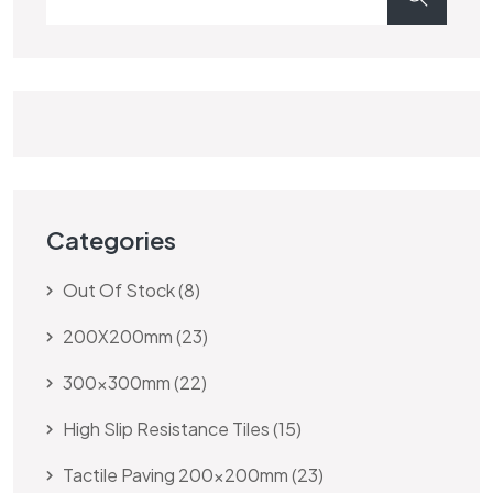
Categories
Out Of Stock
8
200X200mm
23
300x300mm
22
High Slip Resistance Tiles
15
Tactile Paving 200x200mm
23