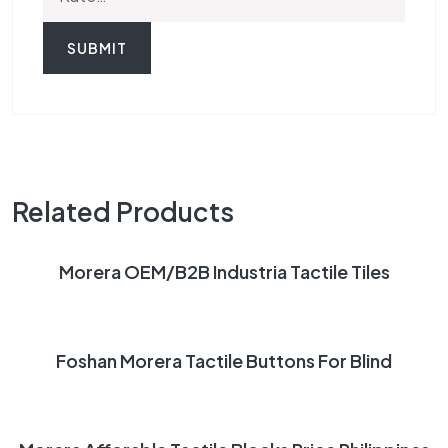
Related Products
READ MORE
Morera OEM/B2B Industria Tactile Tiles
READ MORE
Foshan Morera Tactile Buttons For Blind
READ MORE