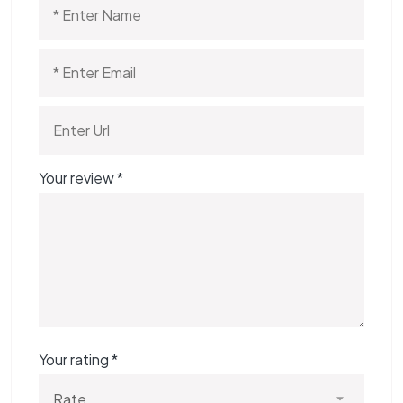
Your review
*
Your rating
*