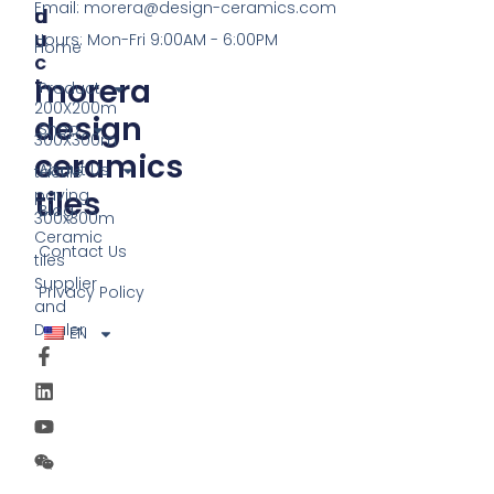
Email:
morera@design-ceramics.com
D
U
U
Hours: Mon-Fri 9:00AM - 6:00PM
Home
C
morera
T
Product
200X200m
design
Shop
300X300m
ceramics
About Us
tactile
tiles
paving
Blog
300x300m
Ceramic
Contact Us
tiles
Supplier
Privacy Policy
and
Dealer
EN