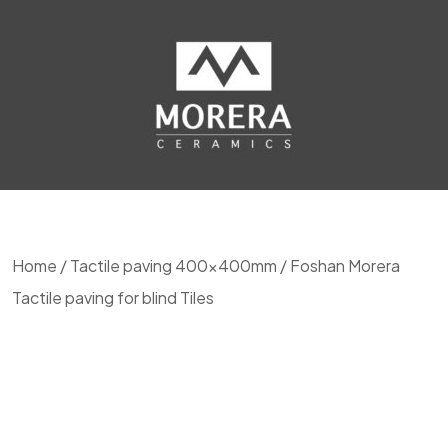
Home
/
Tactile paving 400x400mm
/ Foshan Morera
Tactile paving for blind Tiles