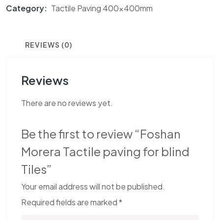
Category:
Tactile Paving 400x400mm
REVIEWS (0)
Reviews
There are no reviews yet.
Be the first to review “Foshan
Morera Tactile paving for blind
Tiles”
Your email address will not be published.
Required fields are marked
*