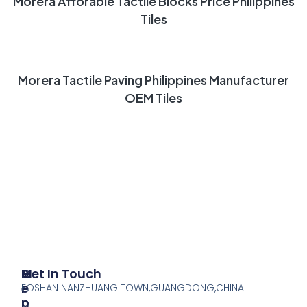
Morera Afforable Tactile Blocks Price Philippines
Tiles
READ MORE
Morera Tactile Paving Philippines Manufacturer
OEM Tiles
P
M
Get In Touch
R
E
FOSHAN NANZHUANG TOWN,GUANGDONG,CHINA
O
N