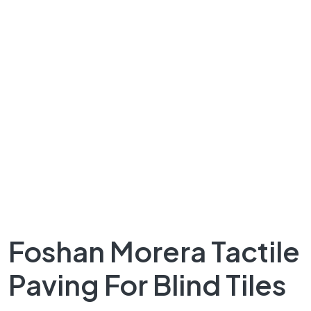
Foshan Morera Tactile
Paving For Blind Tiles