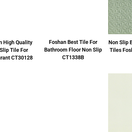
Foshan Best Tile For
 High Quality
Non Slip 
Bathroom Floor Non Slip
Slip Tile For
Tiles Fo
CT1338B
urant CT30128