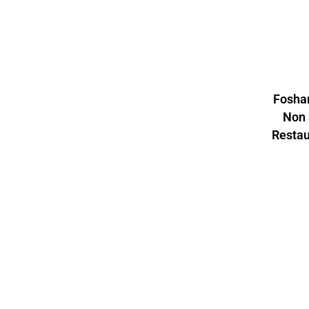
Foshan
Non 
Resta