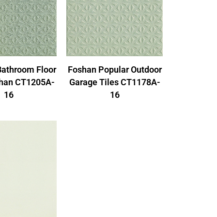
Foshan Popular Outdoor
Bathroom Floor
Garage Tiles CT1178A-
shan CT1205A-
16
16