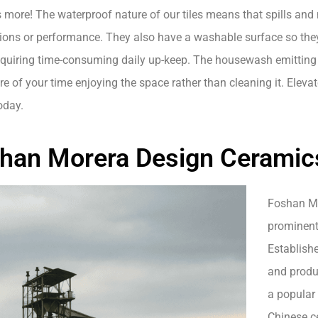
s more! The waterproof nature of our tiles means that spills and
tions or performance. They also have a washable surface so the
equiring time-consuming daily up-keep. The housewash emitting
 of your time enjoying the space rather than cleaning it. Elevat
today.
han Morera Design Ceramics 
Foshan Mor
prominent
Establish
and produc
a popular
Chinese ce