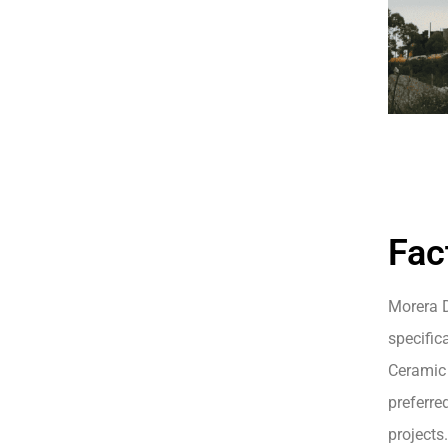
Fac
Morera D
specifica
Ceramic 
preferre
projects.