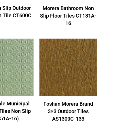
 Slip Outdoor
Morera Bathroom Non
n Tile CT600C
Slip Floor Tiles CT131A-
16
le Municipal
Foshan Morera Brand
Tiles Non Slip
3×3 Outdoor Tiles
51A-16)
AS1300C-133