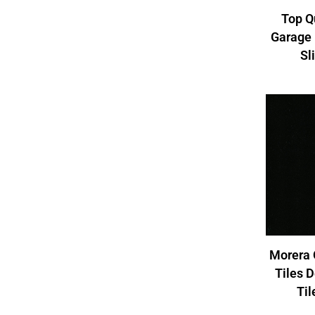
Top Q
Garage 
Sl
Morera 
Tiles 
Ti