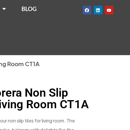
BLOG
ving Room CT1A
rera Non Slip
Living Room CT1A
our non slip tiles for living room. The
n make, belongs with delights like the