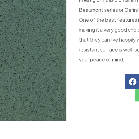
Beaumont series or Gerini
One of the best features in
making it a very good choi
that they can live happily 
resistant surface is well-s
your peace of mind.