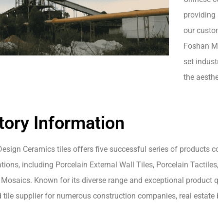
providing 
our custom
Foshan Mo
set indust
the aesthe
tory Information
esign Ceramics tiles offers five successful series of products 
tions, including Porcelain External Wall Tiles, Porcelain Tactiles,
Mosaics. Known for its diverse range and exceptional product qua
d tile supplier for numerous construction companies, real estat