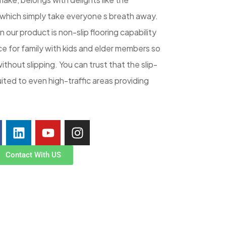
 which simply take everyone s breath away.
 our product is non-slip flooring capability
ce for family with kids and elder members so
without slipping. You can trust that the slip-
uited to even high-traffic areas providing
Contact With US