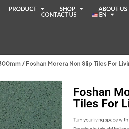
PRODUCT
SHOP
ABOUT US
CONTACT US
EN
300mm
/ Foshan Morera Non Slip Tiles For Li
Foshan Mo
Tiles For 
Turn your living space with 
Prestigio in this old Italia