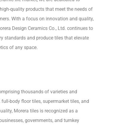
high-quality products that meet the needs of
ers. With a focus on innovation and quality,
rera Design Ceramics Co., Ltd. continues to
ry standards and produce tiles that elevate
tics of any space.
comprising thousands of varieties and
 full-body floor tiles, supermarket tiles, and
lity, Morera tiles is recognized as a
e businesses, governments, and turnkey