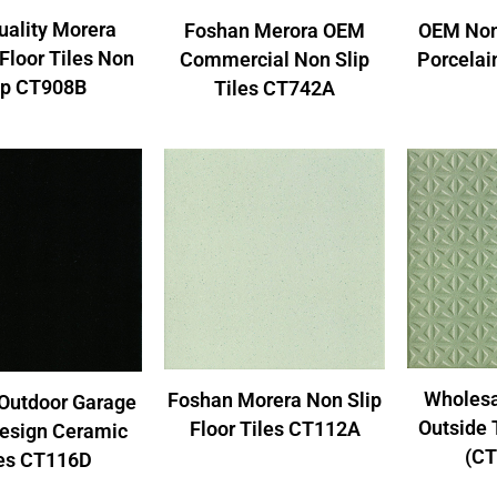
uality Morera
Foshan Merora OEM
OEM Non
Floor Tiles Non
Commercial Non Slip
Porcelai
ip CT908B
Tiles CT742A
Wholesa
Foshan Morera Non Slip
Outdoor Garage
Outside 
Floor Tiles CT112A
Design Ceramic
(CT
les CT116D