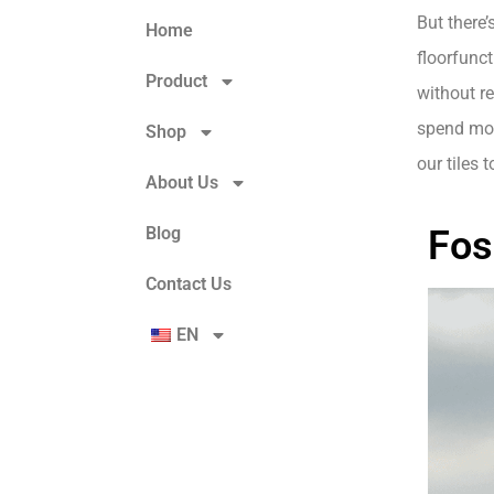
But there’
Home
floorfunc
Product
without r
spend more
Shop
our tiles 
About Us
Blog
Fos
Contact Us
EN