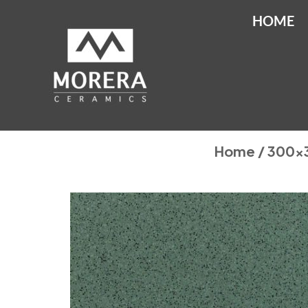
HOME
Home
/
300x