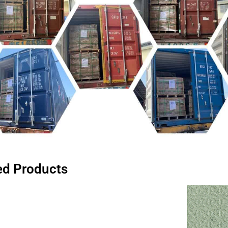
ed Products