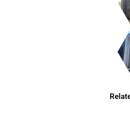
Relat