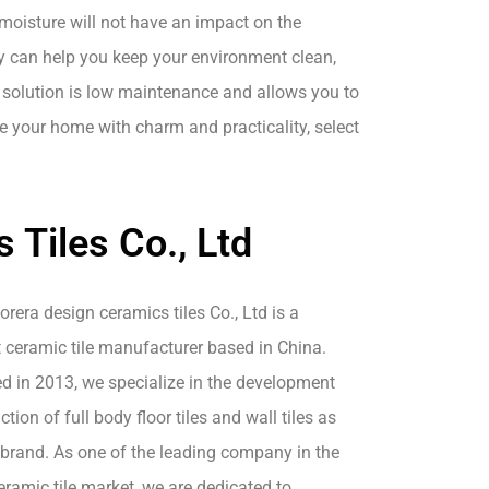
 moisture will not have an impact on the
y can help you keep your environment clean,
 solution is low maintenance and allows you to
e your home with charm and practicality, select
Tiles Co., Ltd
era design ceramics tiles Co., Ltd is a
 ceramic tile manufacturer based in China.
ed in 2013, we specialize in the development
tion of full body floor tiles and wall tiles as
 brand. As one of the leading company in the
ramic tile market, we are dedicated to