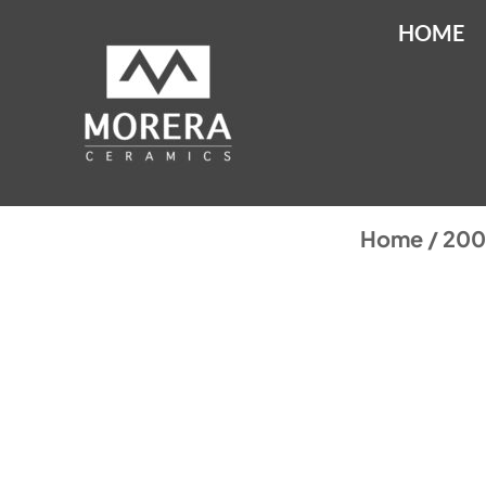
HOME
Home
/
20