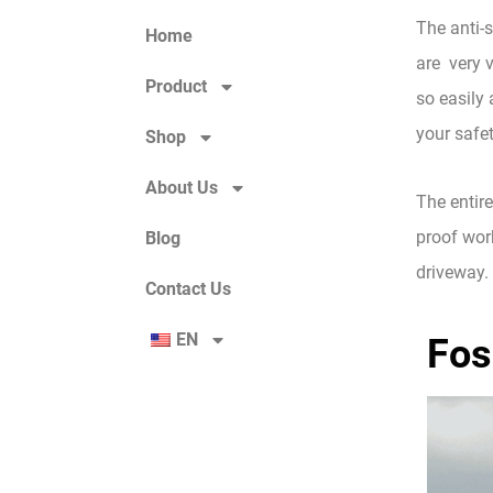
The anti-s
Home
are very v
Product
so easily 
your safet
Shop
About Us
The entire
proof work
Blog
driveway. 
Contact Us
EN
Fos