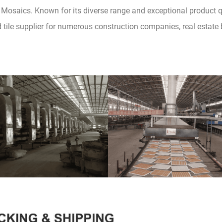
Mosaics. Known for its diverse range and exceptional product qua
d tile supplier for numerous construction companies, real estat