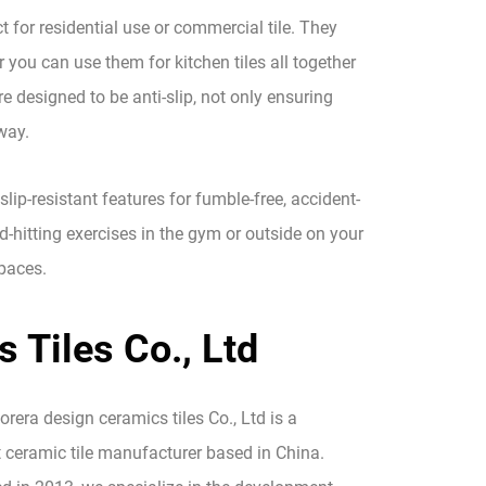
ct for residential use or commercial tile. They
r you can use them for kitchen tiles all together
re designed to be anti-slip, not only ensuring
way.
slip-resistant features for fumble-free, accident-
d-hitting exercises in the gym or outside on your
spaces.
 Tiles Co., Ltd
era design ceramics tiles Co., Ltd is a
 ceramic tile manufacturer based in China.