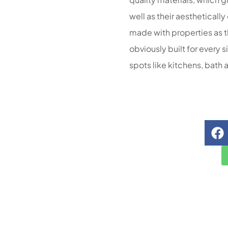
well as their aestheticall
made with properties as th
obviously built for every 
spots like kitchens, bath 