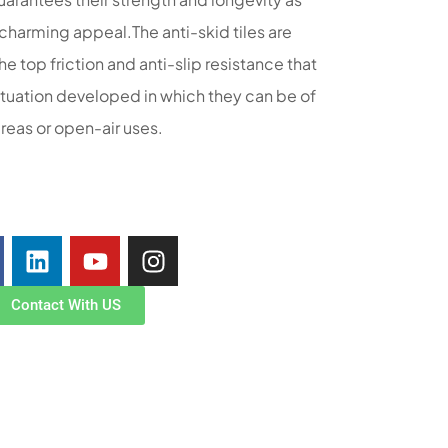
y charming appeal.The anti-skid tiles are
e top friction and anti-slip resistance that
situation developed in which they can be of
areas or open-air uses.
Contact With US