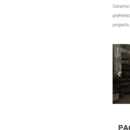
Ceramic 
preferre
projects.