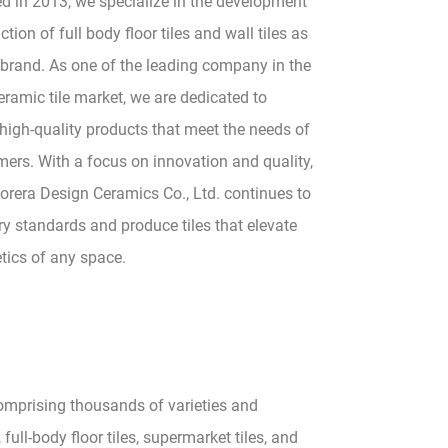
ed in 2013, we specialize in the development
tion of full body floor tiles and wall tiles as
 brand. As one of the leading company in the
ramic tile market, we are dedicated to
high-quality products that meet the needs of
ers. With a focus on innovation and quality,
rera Design Ceramics Co., Ltd. continues to
ry standards and produce tiles that elevate
tics of any space.
comprising thousands of varieties and
 full-body floor tiles, supermarket tiles, and