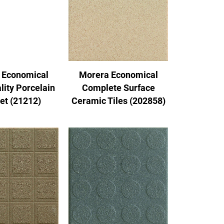
 Economical
Morera Economical
lity Porcelain
Complete Surface
Set (21212)
Ceramic Tiles (202858)