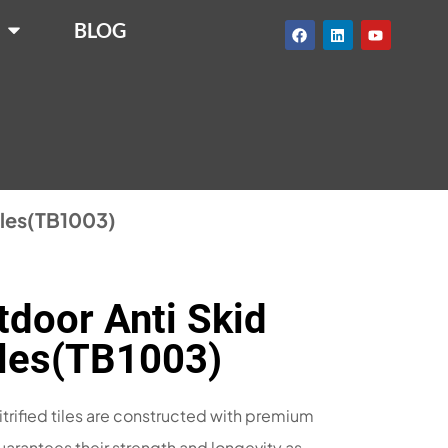
BLOG
tiles(TB1003)
door Anti Skid
Tiles(TB1003)
itrified tiles are constructed with premium
uarantees their strength and longevity as