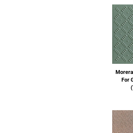
Morera
For 