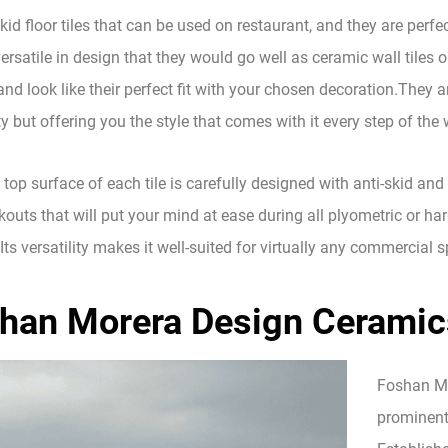
kid floor tiles that can be used on restaurant, and they are perfe
ersatile in design that they would go well as ceramic wall tiles o
and look like their perfect fit with your chosen decoration.They a
y but offering you the style that comes with it every step of the 
 top surface of each tile is carefully designed with anti-skid and 
outs that will put your mind at ease during all plyometric or har
Its versatility makes it well-suited for virtually any commercial 
han Morera Design Ceramics
Foshan Mor
prominent