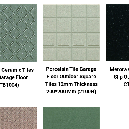
Porcelain Tile Garage
Merora 
 Ceramic Tiles
Floor Outdoor Square
Slip O
Garage Floor
Tiles 12mm Thickness
C
(TB1004)
200*200 Mm (2100H)