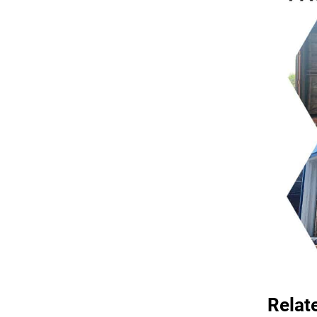
Relat