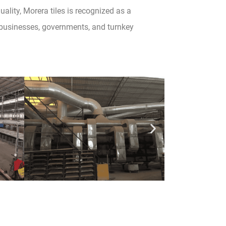
lity, Morera tiles is recognized as a
e businesses, governments, and turnkey