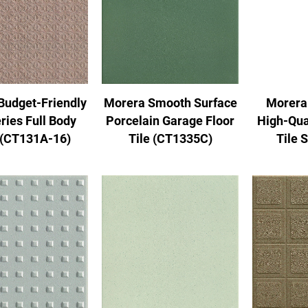
Morera Smooth Surface
Morera
Budget-Friendly
Porcelain Garage Floor
High-Qua
ries Full Body
Tile (CT1335C)
Tile 
 (CT131A-16)