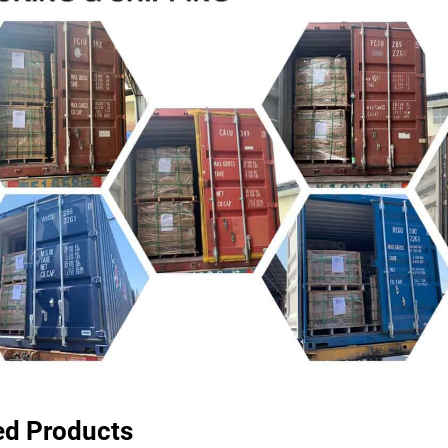
ed Products