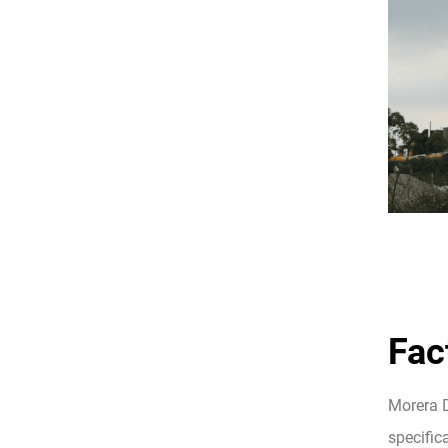
Fac
Morera D
specifica