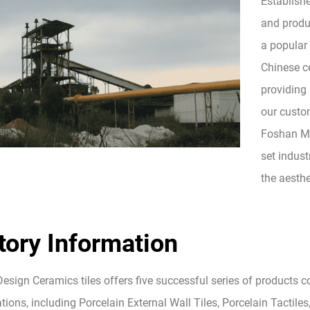
Establish
and produc
a popular
Chinese ce
providing 
our custom
Foshan Mo
set indust
the aesthe
tory Information
esign Ceramics tiles offers five successful series of products 
tions, including Porcelain External Wall Tiles, Porcelain Tactiles,