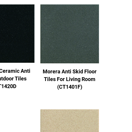
Ceramic Anti
Morera Anti Skid Floor
utdoor Tiles
Tiles For Living Room
T1420D
(CT1401F)