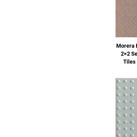
Morera 
2×2 Se
Tiles