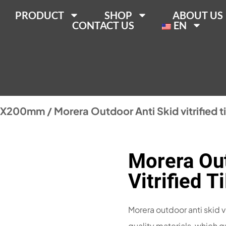
PRODUCT
SHOP
ABOUT US
CONTACT US
EN
0X200mm
/ Morera Outdoor Anti Skid vitrified 
Morera Out
Vitrified 
Morera outdoor anti skid v
quality materials, which g