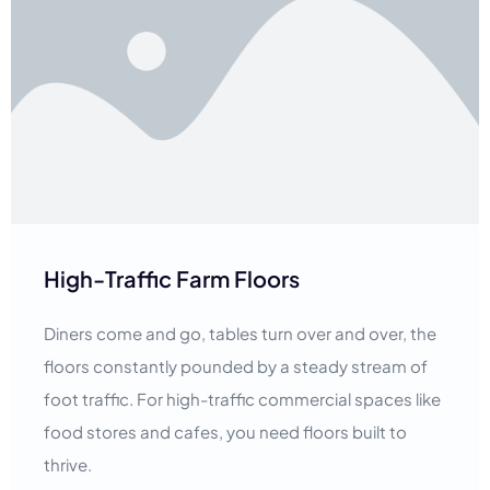
High-Traffic Farm Floors
Diners come and go, tables turn over and over, the
floors constantly pounded by a steady stream of
foot traffic. For high-traffic commercial spaces like
food stores and cafes, you need floors built to
thrive.