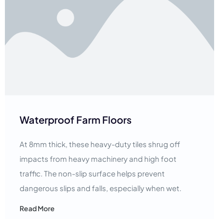
Waterproof Farm Floors
At 8mm thick, these heavy-duty tiles shrug off
impacts from heavy machinery and high foot
traffic. The non-slip surface helps prevent
dangerous slips and falls, especially when wet.
Read More