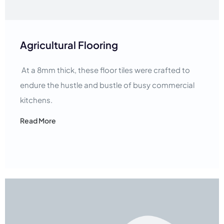
Agricultural Flooring
At a 8mm thick, these floor tiles were crafted to
endure the hustle and bustle of busy commercial
kitchens.
Read More