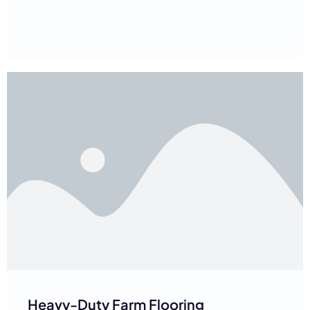
Heavy-Duty Farm Flooring