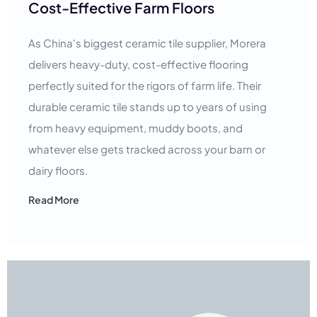
Cost-Effective Farm Floors
As China's biggest ceramic tile supplier, Morera
delivers heavy-duty, cost-effective flooring
perfectly suited for the rigors of farm life. Their
durable ceramic tile stands up to years of using
from heavy equipment, muddy boots, and
whatever else gets tracked across your barn or
dairy floors.
Read More