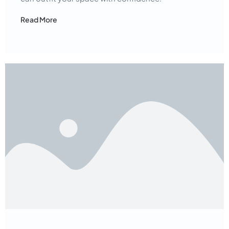
Read More