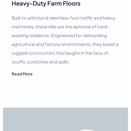
Heavy-Duty Farm Floors
Built to withstand relentless foot traffic and heavy
machinery, these tiles are the epitome of hard-
wearing resilience. Engineered for demanding
agricultural and factory environments, they boast a
rugged construction that laughs in the face of
scuffs, scratches and spills.
Read More