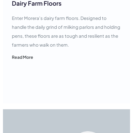
Dairy Farm Floors
Enter Morera's dairy farm floors. Designed to
handle the daily grind of milking parlors and holding
pens, these floors are as tough and resilient as the
farmers who walk on them.
Read More