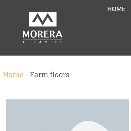
HOME
Home
-
Farm floors