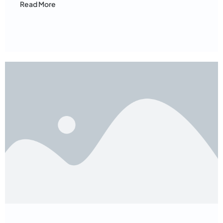
Read More