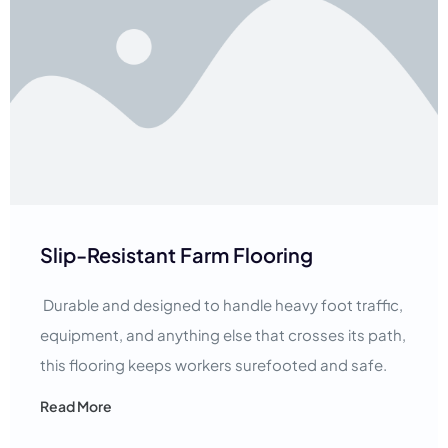
Slip-Resistant Farm Flooring
Durable and designed to handle heavy foot traffic,
equipment, and anything else that crosses its path,
this flooring keeps workers surefooted and safe.
Read More