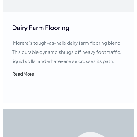
Dairy Farm Flooring
Morera's tough-as-nails dairy farm flooring blend.
This durable dynamo shrugs off heavy foot traffic,
liquid spills, and whatever else crosses its path.
Read More