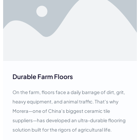
Durable Farm Floors
On the farm, floors face a daily barrage of dirt, grit,
heavy equipment, and animal traffic. That's why
Morera—one of China's biggest ceramic tile
suppliers—has developed an ultra-durable flooring
solution built for the rigors of agricultural life.