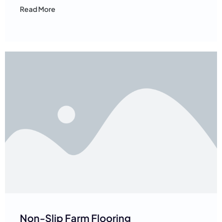
Read More
Non-Slip Farm Flooring