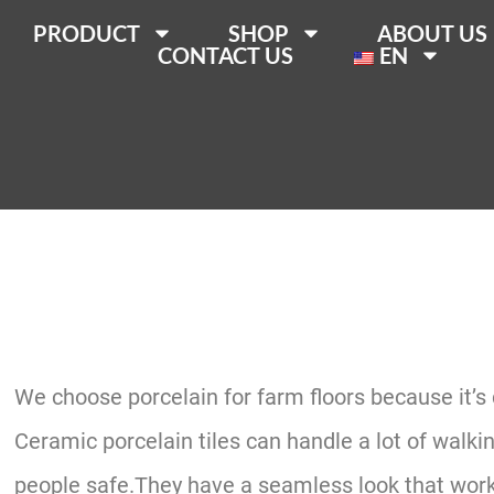
PRODUCT
SHOP
ABOUT US
CONTACT US
EN
We choose porcelain for farm floors because it’s
Ceramic porcelain tiles can handle a lot of walk
people safe.They have a seamless look that works