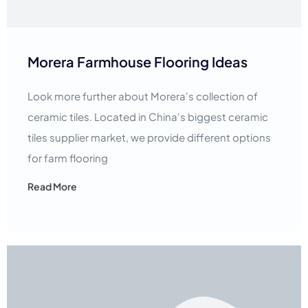
Morera Farmhouse Flooring Ideas
Look more further about Morera's collection of
ceramic tiles. Located in China's biggest ceramic
tiles supplier market, we provide different options
for farm flooring
Read More