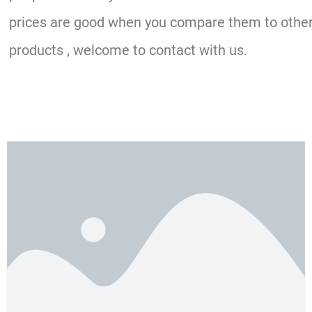
prices are good when you compare them to other o
products , welcome to contact with us.