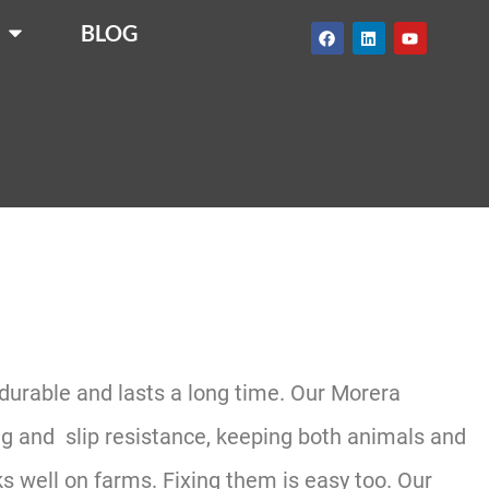
BLOG
 durable and lasts a long time. Our Morera
ing and slip resistance, keeping both animals and
 well on farms. Fixing them is easy too. Our