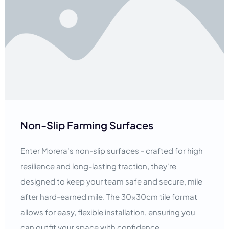
Non-Slip Farming Surfaces
Enter Morera's non-slip surfaces - crafted for high
resilience and long-lasting traction, they're
designed to keep your team safe and secure, mile
after hard-earned mile. The 30x30cm tile format
allows for easy, flexible installation, ensuring you
can outfit your space with confidence.