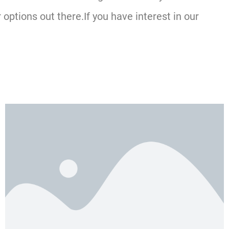
ptions out there.If you have interest in our