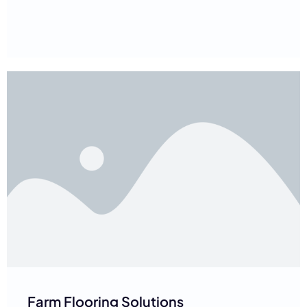
Farm Flooring Solutions