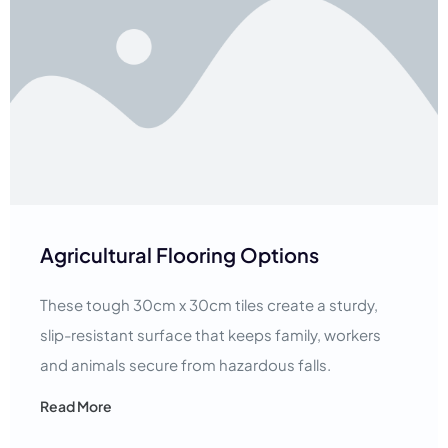
Agricultural Flooring Options
These tough 30cm x 30cm tiles create a sturdy,
slip-resistant surface that keeps family, workers
and animals secure from hazardous falls.
Read More