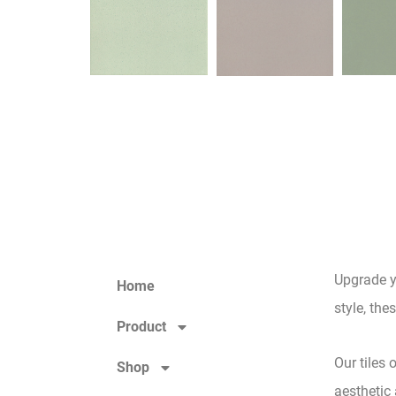
Upgrade y
Home
style, the
Product
Our tiles 
Shop
aesthetic 