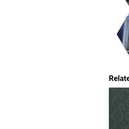
Relat