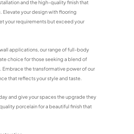
tallation and the high-quality finish that
g. Elevate your design with flooring
eet your requirements but exceed your
 wall applications, our range of full-body
imate choice for those seeking a blend of
. Embrace the transformative power of our
ce that reflects your style and taste.
day and give your spaces the upgrade they
quality porcelain for a beautiful finish that