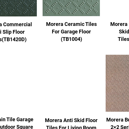
Morera Ceramic Tiles
Morera 
a Commercial
For Garage Floor
Skid
i Slip Floor
(TB1004)
Tile
es(TB1420D)
in Tile Garage
Morera B
Morera Anti Skid Floor
Outdoor Square
2×2 Ser
Tiles For Living Room