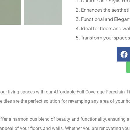
Durable and Stylish co
Enhances the aestheti
Functional and Elegan
Ideal for floors and wal
Transform your spaces
our living spaces with our Affordable Full Coverage Porcelain T
se tiles are the perfect solution for revamping any area of your h
offer a harmonious blend of beauty and functionality, ensuring a
appeal of your floors and walls. Whether you are renovating your