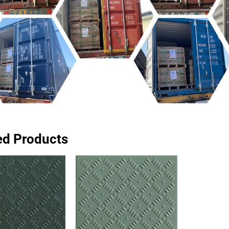
ed Products