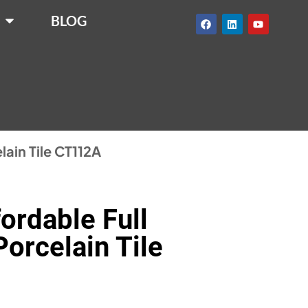
BLOG
lain Tile CT112A
ordable Full
orcelain Tile