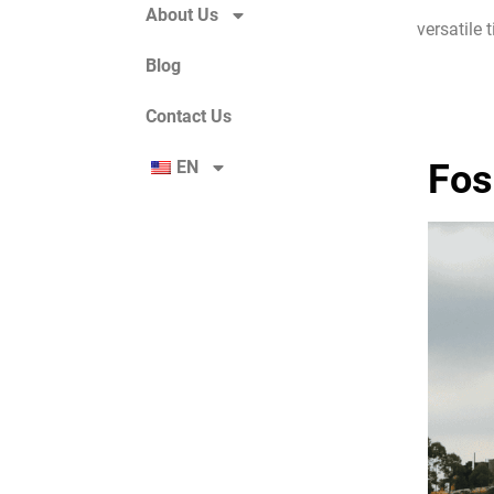
About Us
versatile 
Blog
Contact Us
EN
Fos