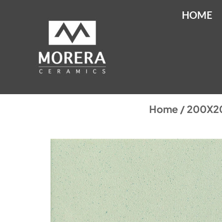
HOME
Home
/
200X