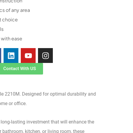
nstruction
cs of any area
t choice
ls
 with ease
Contact With US
ile 2210M. Designed for optimal durability and
ome or office.
 long-lasting investment that will enhance the
 bathroom, kitchen, or living room, these