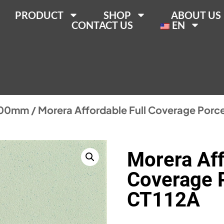
PRODUCT
SHOP
ABOUT US
CONTACT US
EN
200mm
/ Morera Affordable Full Coverage Porce
Morera Aff
Coverage P
CT112A