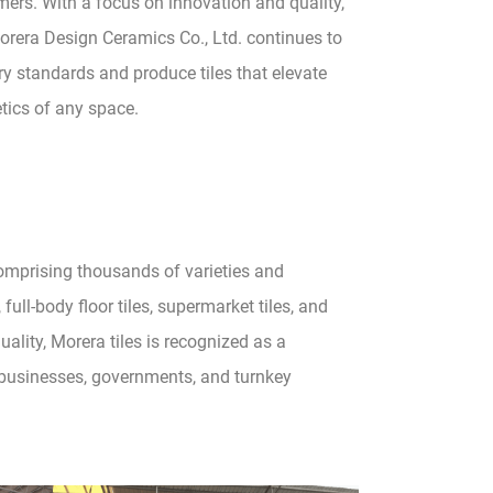
ers. With a focus on innovation and quality,
rera Design Ceramics Co., Ltd. continues to
ry standards and produce tiles that elevate
tics of any space.
comprising thousands of varieties and
 full-body floor tiles, supermarket tiles, and
lity, Morera tiles is recognized as a
e businesses, governments, and turnkey