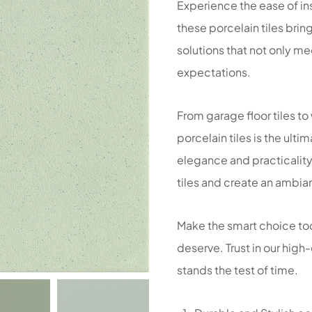
Experience the ease of ins
these porcelain tiles brin
solutions that not only m
expectations.
From garage floor tiles to
porcelain tiles is the ult
elegance and practicality
tiles and create an ambian
Make the smart choice to
deserve. Trust in our high-
stands the test of time.