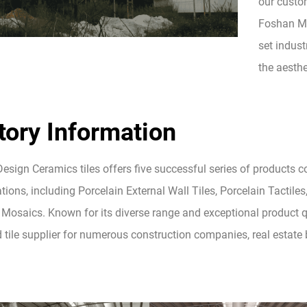
our custom
Foshan Mo
set indust
the aesthe
tory Information
esign Ceramics tiles offers five successful series of products 
tions, including Porcelain External Wall Tiles, Porcelain Tactiles,
Mosaics. Known for its diverse range and exceptional product qua
d tile supplier for numerous construction companies, real estat