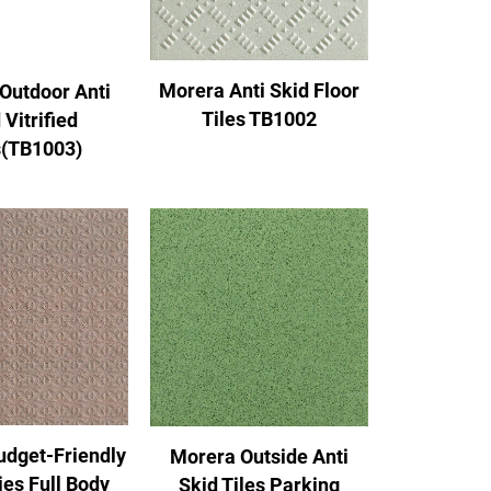
Morera Anti Skid Floor
Outdoor Anti
Tiles TB1002
 Vitrified
s(TB1003)
udget-Friendly
Morera Outside Anti
ies Full Body
Skid Tiles Parking