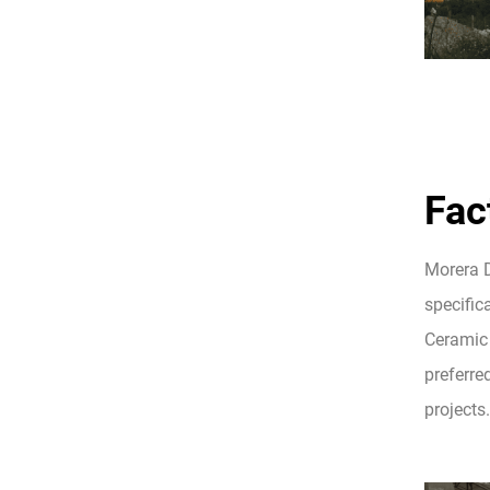
Fac
Morera D
specifica
Ceramic 
preferre
projects.