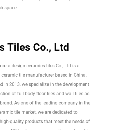
ach space.
 Tiles Co., Ltd
era design ceramics tiles Co., Ltd is a
 ceramic tile manufacturer based in China.
ed in 2013, we specialize in the development
tion of full body floor tiles and wall tiles as
 brand. As one of the leading company in the
ramic tile market, we are dedicated to
high-quality products that meet the needs of