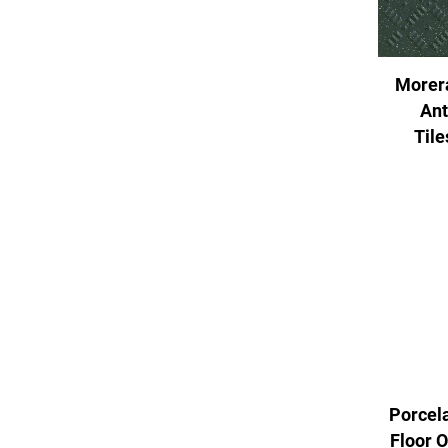
Morer
Ant
Til
Porcela
Floor 