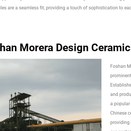
tiles are a seamless fit, providing a touch of sophistication to e
han Morera Design Ceramics
Foshan Mor
prominent
Establish
and produc
a popular
Chinese ce
providing 