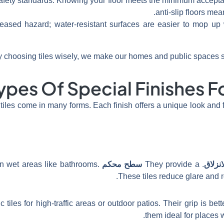
safety standards. Knowing your floor meets the minimum accept
anti-slip floors mea
reased hazard; water-resistant surfaces are easier to mop u
 choosing tiles wisely, we make our homes and public spaces s
ypes Of Special Finishes F
 tiles come in many forms. Each finish offers a unique look and fe
in wet areas like bathrooms.
سطح محكم
. They provide a
مقاوم
These tiles reduce glare and r
tiles for high-traffic areas or outdoor patios. Their grip is be
them ideal for places w