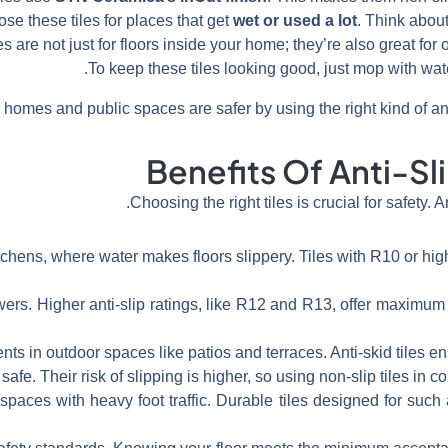
se these tiles for places that get
wet or used a lot
. Think about
es are not just for floors inside your home; they’re also great for
To keep these tiles looking good, just mop with wate
omes and public spaces are safer by using the right kind of anti-s
Benefits Of Anti-Sli
Choosing the right tiles is crucial for safety. A
tchens, where water makes floors slippery. Tiles with R10 or hig
rs. Higher anti-slip ratings, like R12 and R13, offer maximum 
s in outdoor spaces like patios and terraces. Anti-skid tiles ens
afe. Their risk of slipping is higher, so using non-slip tiles in
spaces with heavy foot traffic. Durable tiles designed for such