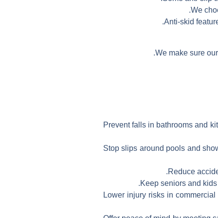
We choo
Anti-skid featur
We make sure our h
Prevent falls in bathrooms and ki
Stop slips around pools and showe
Reduce accident
Keep seniors and kids s
Lower injury risks in commercial 