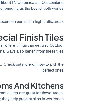
ns like STN Ceramica’s InOut combine
g, bringing us the best of both worlds.
cure on our feet in high-traffic areas!
ial Finish Tiles
ns, where things can get wet. Outdoor
hallways also benefit from these tiles.
ey… Check out more on how to pick the
perfect ones!
oms And Kitchens
amic tiles are great for these areas.
s
; they help prevent slips in wet zones.