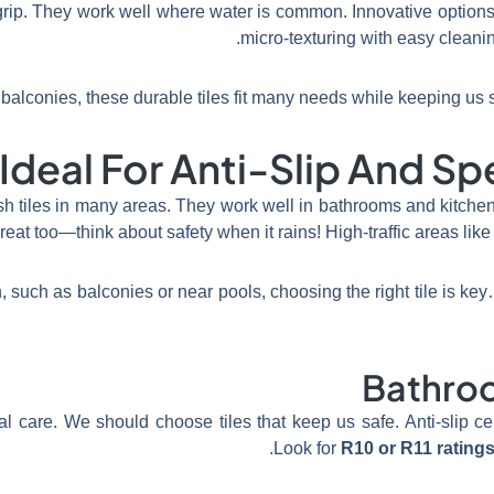
grip. They work well where water is common. Innovative optio
micro-texturing with easy cleanin
balconies, these durable tiles fit many needs while keeping us se
deal For Anti-Slip And Spec
ish tiles in many areas. They work well in bathrooms and kitche
reat too—think about safety when it rains! High-traffic areas like 
 such as balconies or near pools, choosing the right tile is k
Bathro
care. We should choose tiles that keep us safe. Anti-slip cer
Look for
R10 or R11 rating