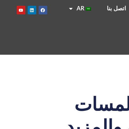
AR
اتصل بنا
تسوق 
نهائية خ