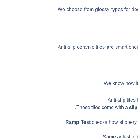
We choose from glossy types for déc
Anti-slip ceramic tiles are smart ch
We know how imp
Anti-slip tile
These tiles come with a
slip
Ramp Test
checks how slippery a 
Some anti-slip t