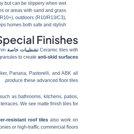
iny but can be slippery when wet.
es or areas with sand and grass.
R10+), outdoors (R10/R13/C3),
 homes both safe and stylish.
pecial Finishes?
hin
تشطيبات خاصة
Ceramic tiles with
granules to create
anti-skid surfaces
ker, Panaria, Pastorelli, and ABK all
produce these advanced floor tiles.
such as bathrooms, kitchens, patios,
terraces. We see matte finish tiles for
r-resistant roof tiles
also work on
onies or high-traffic commercial floors.