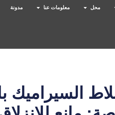
مدونة
معلومات عنا
محل
بلاط السيراميك 
اصة: مانع للانزلا