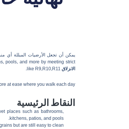
مع هذه المشكلة، وإيجاد الحل المناسب
ns, pools, and more by meeting strict
like R9,R10,R11.
الانزلاق
more at ease where you walk each day.
النقاط الرئيسية
 wet places such as bathrooms,
kitchens, patios, and pools.
ains but are still easy to clean.