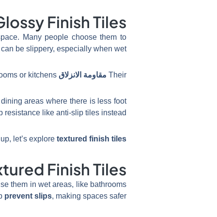
Glossy Finish Tiles
ny space. Many people choose them to
 can be slippery, especially when wet.
ooms or kitchens.
is lower than other types, making them less safe for
مقاومة الانزلاق
Their
dining areas where there is less foot
resistance like anti-slip tiles instead.
up, let’s explore
textured finish tiles
tured Finish Tiles
n use them in wet areas, like bathrooms
lp
prevent slips
, making spaces safer.