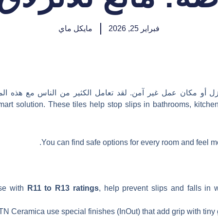
مايكل ماي
فبراير 25, 2026
للة أي منزل أو مكان عمل غير آمن. لقد تعامل الكثير من الناس 
mart solution. These tiles help stop slips in bathrooms, kitche
You can find safe options for every room and feel 
ose with
R11 to R13 ratings
, help prevent slips and falls in
N Ceramica use special finishes (InOut) that add grip with tiny gr