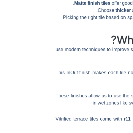
Matte finish tiles
offer good 
Choose
thicker 
Picking the right tile based on
Wha
use modern techniques to improve sa
This InOut finish makes each tile no
These finishes allow us to use the 
Vitrified terrace tiles come with
r11 