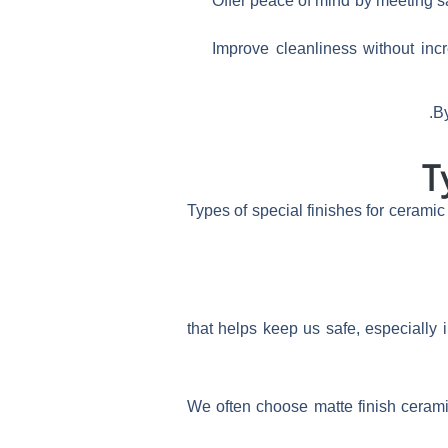
Offer peace of mind by meeting 
Improve cleanliness without inc
By
T
Types of special finishes for ceramic
that helps keep us safe, especially 
We often choose matte finish ceramic 