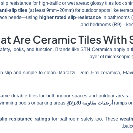
slip resistance for high-traffic or wet areas; glossy tiles look sh
anti-slip tiles
(at least 9mm–20mm) for outdoor spots like terrac
 space needs—using
higher rated slip-resistance
in bathrooms (
and bedrooms (R9)—keeps
t Are Ceramic Tiles With S
fety, looks, and function. Brands like STN Ceramica apply a t
.
layer of microscopic 
n-slip and simple to clean. Marazzi, Dom, Emilceramica, Flavi
same durable tiles for both indoor spaces and outdoor areas—
in wet zones like swimming pools or parking areas.
أرضيات مقاومة للانزلاق
ramps or 
slip resistance ratings
for bathroom safety too. These
weathe
balc