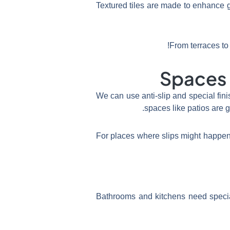
Textured tiles are made to enhance 
From terraces to 
Spaces I
We can use anti-slip and special fin
spaces like patios are g
For places where slips might happen,
Bathrooms and kitchens need special 