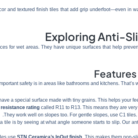
or and textured finish tiles that add grip underfoot—even in w
Exploring Anti-Sl
oices for wet areas. They have unique surfaces that help preven
Features 
ortant safety is in areas like bathrooms and kitchens. That’s 
s have a special surface made with tiny grains. This helps your fee
 resistance rating
called R11 to R13. This means they are very g
They work well on slopes too. For gentle slopes, use C1 tiles. 
tile is by seeing at what angle someone starts to slip. Our anti-
iles use
STN Ceramica’s InOut finish
. This makes them non-slip