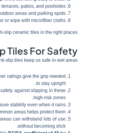
 terraces, patios, and poolsides.
 outdoor areas and parking spots.
r or wipe with microfiber cloths.
lip ceramic tiles in the right places.
p Tiles For Safety
nti-slip tiles keep us safe in wet areas.
her ratings give the grip needed
to stay upright.
safety against slipping in these
high-risk zones.
ure stability even when it rains.
 common areas helps protect them.
 areas can withstand lots of use
without becoming slick.