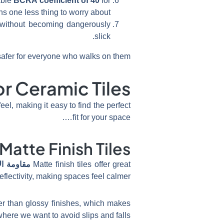
able
BCRA coefficient of 40
for
ns one less thing to worry about.
p without becoming dangerously
slick.
afer for everyone who walks on them.
or Ceramic Tiles
el, making it easy to find the perfect
fit for your space….
Matte Finish Tiles
ة الانزلاق
Matte finish tiles offer great
eflectivity, making spaces feel calmer.
tter than glossy finishes, which makes
here we want to avoid slips and falls.