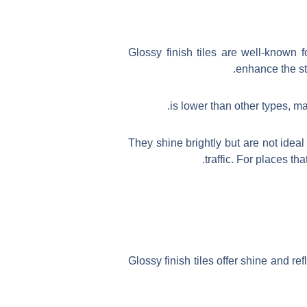
Glossy finish tiles are well-known 
enhance the st
They shine brightly but are not idea
traffic. For places th
Glossy finish tiles offer shine and re