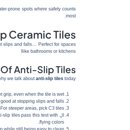
ater-prone spots where safety counts
most.
ip Ceramic Tiles
t slips and falls… Perfect for spaces
like bathrooms or kitchens!
Of Anti-Slip Tiles
why we talk about
anti-slip tiles
today.
t grip, even when the tile is wet.
ood at stopping slips and falls.
For steeper areas, pick C3 tiles.
slip tiles pass this test with
ال
flying colors.
 while still being easy to clean.