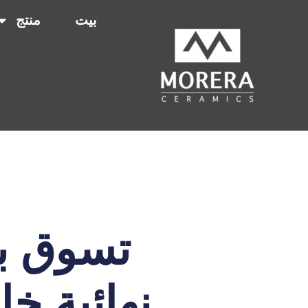
منتج
بيت
بلمسات
ق والمزيد