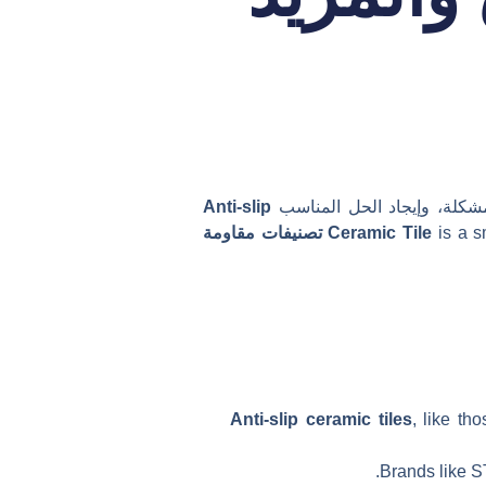
Anti-slip
يمكن أن تجعل الأرضيات المب
تصنيفات مقاومة
Ceramic Tile
is a s
Anti-slip ceramic tiles
, like th
Brands like ST