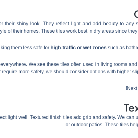
for their shiny look. They reflect light and add beauty to a
yle of their homes. These tiles work best in dry areas since they
high-traffic or wet zones
such as bathr
l everywhere. We see these tiles often used in living rooms and 
at require more safety, we should consider options with higher slip 
!
Next 
Tex
flect light well. Textured finish tiles add grip and safety. We ca
or outdoor patios. These tiles he